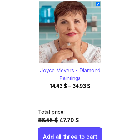
14.43 $
through
34.93 $
Joyce Meyers - Diamond
Paintings
Price
14.43
$
–
34.93
$
range:
14.43 $
through
Total price:
34.93 $
86.55 $
47.70 $
Add all three to cart