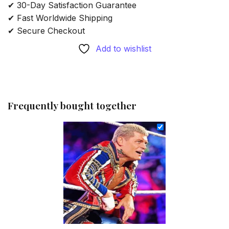
✔ 30-Day Satisfaction Guarantee
✔ Fast Worldwide Shipping
✔ Secure Checkout
Add to wishlist
Frequently bought together