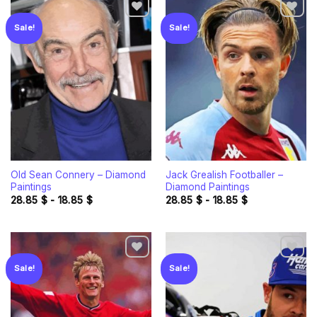
Sale!
Sale!
Add to
Add to
wishlist
wishlist
Old Sean Connery – Diamond
Jack Grealish Footballer –
Paintings
Diamond Paintings
28.85
$
-
18.85
$
28.85
$
-
18.85
$
Sale!
Sale!
Add to
Add to
wishlist
wishlist