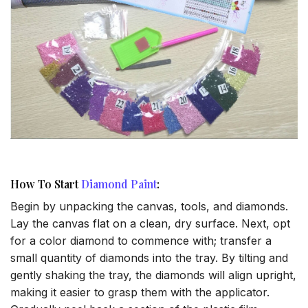
How To Start
Diamond Paint
:
Begin by unpacking the canvas, tools, and diamonds.
Lay the canvas flat on a clean, dry surface. Next, opt
for a color diamond to commence with; transfer a
small quantity of diamonds into the tray. By tilting and
gently shaking the tray, the diamonds will align upright,
making it easier to grasp them with the applicator.