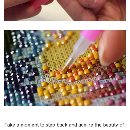
Take a moment to step back and admire the beauty of