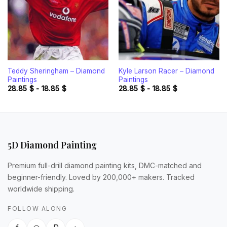
Teddy Sheringham – Diamond
Kyle Larson Racer – Diamond
Paintings
Paintings
28.85
$
-
18.85
$
28.85
$
-
18.85
$
5D Diamond Painting
Premium full-drill diamond painting kits, DMC-matched and
beginner-friendly. Loved by 200,000+ makers. Tracked
worldwide shipping.
FOLLOW ALONG