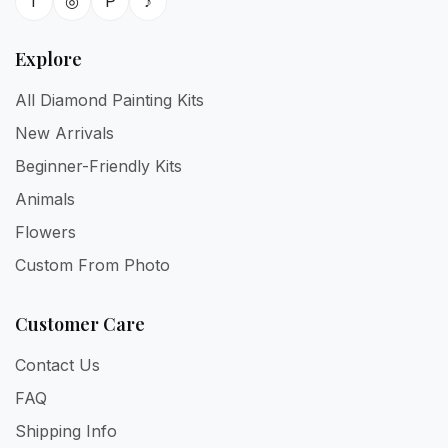
f
◎
P
♪
Explore
All Diamond Painting Kits
New Arrivals
Beginner-Friendly Kits
Animals
Flowers
Custom From Photo
Customer Care
Contact Us
FAQ
Shipping Info