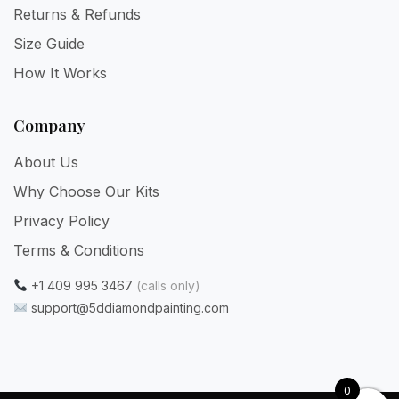
Returns & Refunds
Size Guide
How It Works
Company
About Us
Why Choose Our Kits
Privacy Policy
Terms & Conditions
+1 409 995 3467
(calls only)
support@5ddiamondpainting.com
0