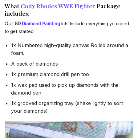
What
Cody Rhodes WWE Fighter
Package
includes:
Our
5D
Diamond Painting
kits Include everything you need
to get started!
1x Numbered high-quality canvas Rolled around a
foam.
A pack of diamonds
1x premium diamond drill pen too
1x wax pad used to pick up diamonds with the
diamond pen
1x grooved organizing tray (shake lightly to sort
your diamonds)