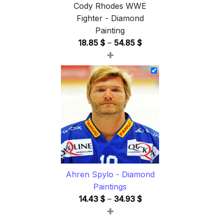
Cody Rhodes WWE
Fighter - Diamond
Painting
Price
18.85
$
–
54.85
$
+
range:
18.85 $
through
54.85 $
Ahren Spylo - Diamond
Paintings
Price
14.43
$
–
34.93
$
+
range: