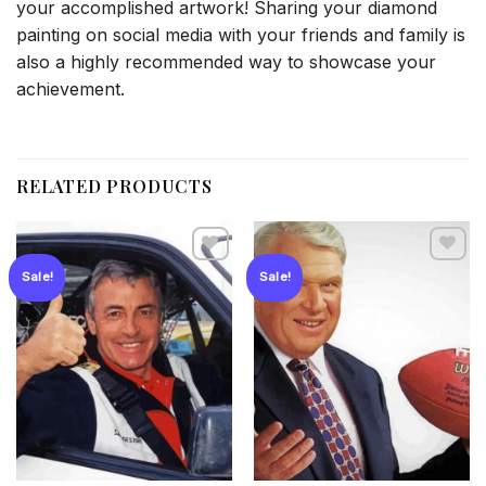
your accomplished artwork! Sharing your diamond
painting on social media with your friends and family is
also a highly recommended way to showcase your
achievement.
RELATED PRODUCTS
Sale!
Sale!
Add to
Add to
wishlist
wishlist