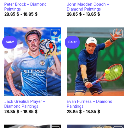
Peter Brock – Diamond
John Madden Coach –
Paintings
Diamond Paintings
28.85
$
-
18.85
$
28.85
$
-
18.85
$
Sale!
Sale!
Add to
Add to
wishlist
wishlist
Jack Grealish Player –
Evan Furness – Diamond
Diamond Paintings
Paintings
28.85
$
-
18.85
$
28.85
$
-
18.85
$