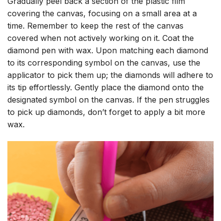
Gradually peel back a section of the plastic film
covering the canvas, focusing on a small area at a
time. Remember to keep the rest of the canvas
covered when not actively working on it. Coat the
diamond pen with wax. Upon matching each diamond
to its corresponding symbol on the canvas, use the
applicator to pick them up; the diamonds will adhere to
its tip effortlessly. Gently place the diamond onto the
designated symbol on the canvas. If the pen struggles
to pick up diamonds, don’t forget to apply a bit more
wax.