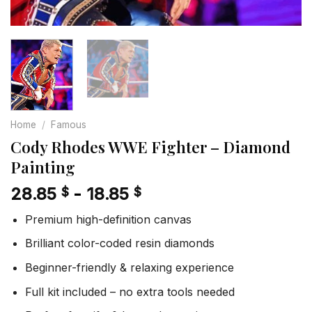
Home
/
Famous
Cody Rhodes WWE Fighter – Diamond
Painting
28.85
-
18.85
$
$
Premium high-definition canvas
Brilliant color-coded resin diamonds
Beginner-friendly & relaxing experience
Full kit included – no extra tools needed