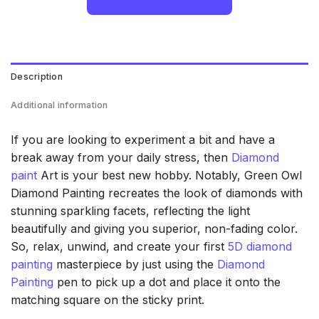
Description
Additional information
If you are looking to experiment a bit and have a
break away from your daily stress, then
Diamond
paint
Art is your best new hobby. Notably, Green Owl
Diamond Painting recreates the look of diamonds with
stunning sparkling facets, reflecting the light
beautifully and giving you superior, non-fading color.
So, relax, unwind, and create your first
5D diamond
painting
masterpiece by just using the
Diamond
Painting
pen to pick up a dot and place it onto the
matching square on the sticky print.