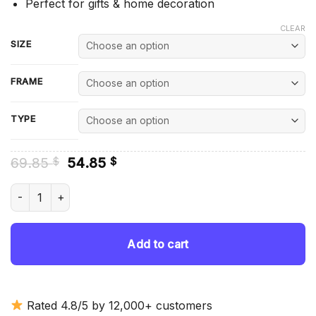
Perfect for gifts & home decoration
CLEAR
SIZE
FRAME
TYPE
Original
Current
69.85
54.85
$
$
price
price
was:
is:
Cody Rhodes WWE Fighter - Diamond Painting quantity
69.85 $.
54.85 $.
Add to cart
Rated 4.8/5 by 12,000+ customers