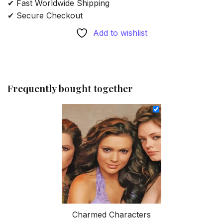
✔ Fast Worldwide Shipping
✔ Secure Checkout
Add to wishlist
Frequently bought together
Charmed Characters