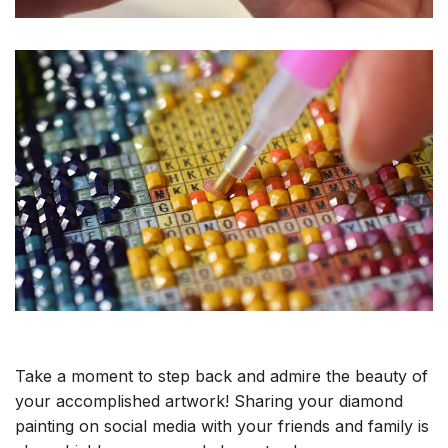
Take a moment to step back and admire the beauty of
your accomplished artwork! Sharing your diamond
painting on social media with your friends and family is