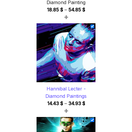
Diamond Painting
Price
18.85
$
–
54.85
$
+
range:
18.85 $
through
54.85 $
Hannibal Lecter -
Diamond Paintings
Price
14.43
$
–
34.93
$
+
range:
14.43 $
through