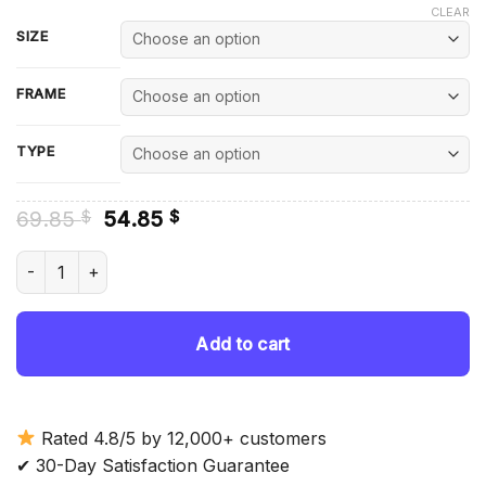
CLEAR
SIZE
FRAME
TYPE
Original
Current
69.85
54.85
$
$
price
price
was:
is:
Charmed Characters Diamond Painting quantity
69.85 $.
54.85 $.
Add to cart
Rated 4.8/5 by 12,000+ customers
✔ 30-Day Satisfaction Guarantee