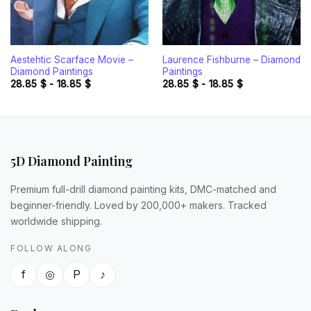
Aestehtic Scarface Movie –
Laurence Fishburne – Diamond
Diamond Paintings
Paintings
28.85
$
-
18.85
$
28.85
$
-
18.85
$
5D Diamond Painting
Premium full-drill diamond painting kits, DMC-matched and
beginner-friendly. Loved by 200,000+ makers. Tracked
worldwide shipping.
FOLLOW ALONG
f
◎
P
♪