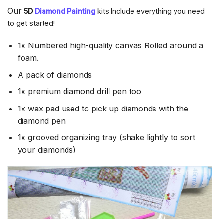
Our
5D
Diamond Painting
kits Include everything you need
to get started!
1x Numbered high-quality canvas Rolled around a
foam.
A pack of diamonds
1x premium diamond drill pen too
1x wax pad used to pick up diamonds with the
diamond pen
1x grooved organizing tray (shake lightly to sort
your diamonds)