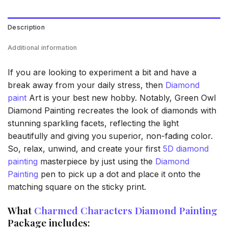
Description
Additional information
If you are looking to experiment a bit and have a
break away from your daily stress, then
Diamond
paint
Art is your best new hobby. Notably, Green Owl
Diamond Painting recreates the look of diamonds with
stunning sparkling facets, reflecting the light
beautifully and giving you superior, non-fading color.
So, relax, unwind, and create your first
5D diamond
painting
masterpiece by just using the
Diamond
Painting
pen to pick up a dot and place it onto the
matching square on the sticky print.
What
Charmed Characters Diamond Painting
Package includes: