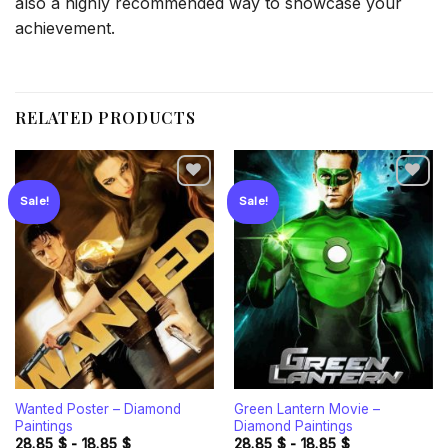
also a highly recommended way to showcase your
achievement.
RELATED PRODUCTS
Sale!
Sale!
Add to
Add to
wishlist
wishlist
Wanted Poster – Diamond
Green Lantern Movie –
Paintings
Diamond Paintings
28.85
$
-
18.85
$
28.85
$
-
18.85
$