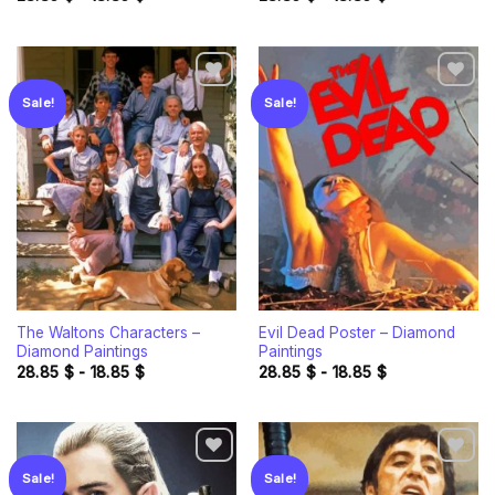
Sale!
Sale!
Add to
Add to
wishlist
wishlist
The Waltons Characters –
Evil Dead Poster – Diamond
Diamond Paintings
Paintings
28.85
$
-
18.85
$
28.85
$
-
18.85
$
Sale!
Sale!