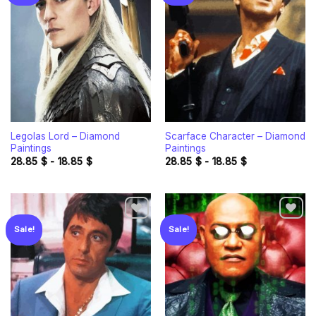
Add to
Add to
wishlist
wishlist
Legolas Lord – Diamond
Scarface Character – Diamond
Paintings
Paintings
28.85
$
-
18.85
$
28.85
$
-
18.85
$
Sale!
Sale!
Add to
Add to
wishlist
wishlist