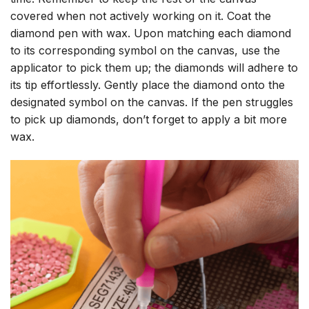
covered when not actively working on it. Coat the
diamond pen with wax. Upon matching each diamond
to its corresponding symbol on the canvas, use the
applicator to pick them up; the diamonds will adhere to
its tip effortlessly. Gently place the diamond onto the
designated symbol on the canvas. If the pen struggles
to pick up diamonds, don’t forget to apply a bit more
wax.