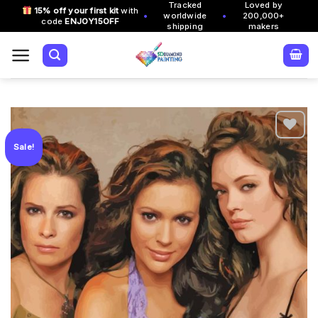
Tracked
Loved by
Skip
15% off your first kit
with
•
•
worldwide
200,000+
code
ENJOY15OFF
to
shipping
makers
content
Sale!
Add to
wishlist