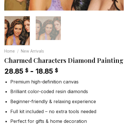
Home
/
New Arrivals
Charmed Characters Diamond Painting
28.85
-
18.85
$
$
Premium high-definition canvas
Brilliant color-coded resin diamonds
Beginner-friendly & relaxing experience
Full kit included – no extra tools needed
Perfect for gifts & home decoration