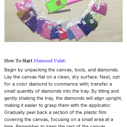
How To Start
Diamond Paint
:
Begin by unpacking the canvas, tools, and diamonds.
Lay the canvas flat on a clean, dry surface. Next, opt
for a color diamond to commence with; transfer a
small quantity of diamonds into the tray. By tilting and
gently shaking the tray, the diamonds will align upright,
making it easier to grasp them with the applicator.
Gradually peel back a section of the plastic film
covering the canvas, focusing on a small area at a
time. Remember to keep the rest of the canvas