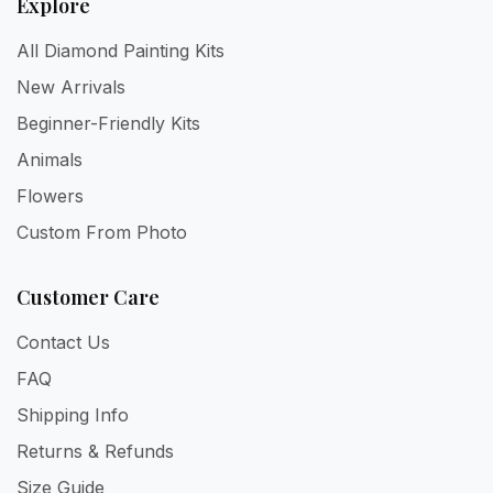
Explore
All Diamond Painting Kits
New Arrivals
Beginner-Friendly Kits
Animals
Flowers
Custom From Photo
Customer Care
Contact Us
FAQ
Shipping Info
Returns & Refunds
Size Guide