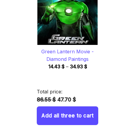
34.93 $
Green Lantern Movie -
Diamond Paintings
Price
14.43
$
–
34.93
$
range:
14.43 $
through
Total price:
34.93 $
86.55 $
47.70 $
Add all three to cart