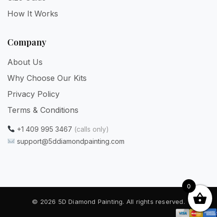
How It Works
Company
About Us
Why Choose Our Kits
Privacy Policy
Terms & Conditions
+1 409 995 3467
(calls only)
support@5ddiamondpainting.com
0
© 2026 5D Diamond Painting. All rights reserved.