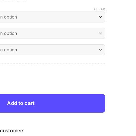
CLEAR
nt
nting quantity
 $.
Add to cart
 customers