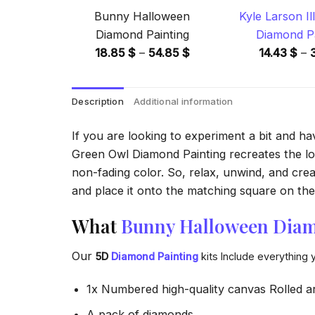
Bunny Halloween
Kyle Larson Il
Diamond Painting
Diamond Pa
Price
18.85
$
–
54.85
$
14.43
$
–
range:
18.85 $
Description
Additional information
through
54.85 $
If you are looking to experiment a bit and h
Green Owl Diamond Painting recreates the look
non-fading color. So, relax, unwind, and crea
and place it onto the matching square on the 
What
Bunny Halloween Diam
Our
5D
Diamond Painting
kits Include everything 
1x Numbered high-quality canvas Rolled a
A pack of diamonds