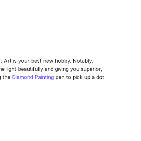
t
Art is your best new hobby. Notably,
 light beautifully and giving you superior,
g the
Diamond Painting
pen to pick up a dot