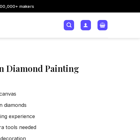
200,000+ makers
n Diamond Painting
 canvas
sin diamonds
xing experience
tra tools needed
 decoration