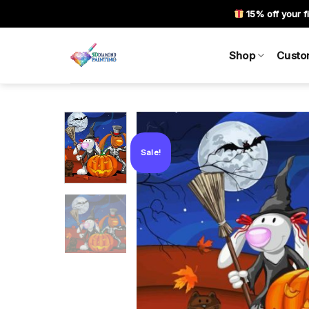
Skip
15% off your fi
to
content
Shop
Custo
Sale!