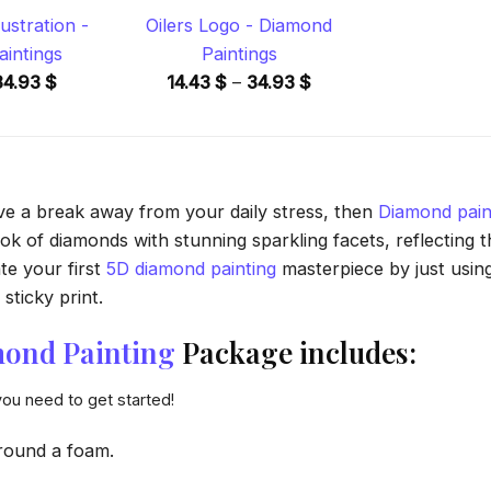
lustration -
Oilers Logo - Diamond
intings
Paintings
Price
Price
34.93
$
14.43
$
–
34.93
$
range:
range:
14.43 $
14.43 $
through
through
34.93 $
34.93 $
ave a break away from your daily stress, then
Diamond pain
 of diamonds with stunning sparkling facets, reflecting the
te your first
5D diamond painting
masterpiece by just usin
sticky print.
ond Painting
Package includes:
you need to get started!
round a foam.