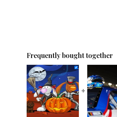
Frequently bought together
+