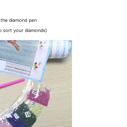
h the diamond pen
to sort your diamonds)