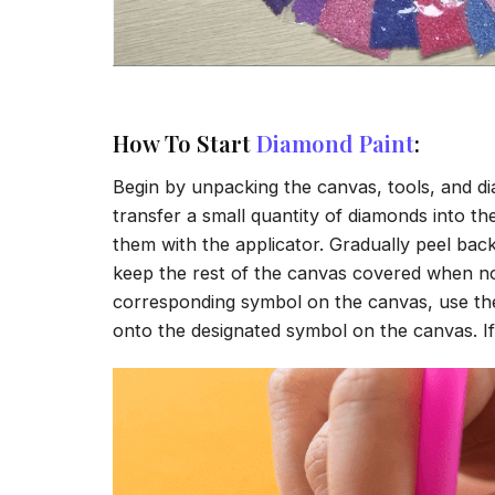
How To Start
Diamond Paint
:
Begin by unpacking the canvas, tools, and di
transfer a small quantity of diamonds into the 
them with the applicator. Gradually peel back
keep the rest of the canvas covered when no
corresponding symbol on the canvas, use the a
onto the designated symbol on the canvas. If