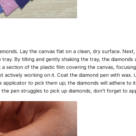
amonds. Lay the canvas flat on a clean, dry surface. Next
tray. By tilting and gently shaking the tray, the diamonds wi
 a section of the plastic film covering the canvas, focusi
t actively working on it. Coat the diamond pen with wax.
pplicator to pick them up; the diamonds will adhere to its
 the pen struggles to pick up diamonds, don’t forget to ap