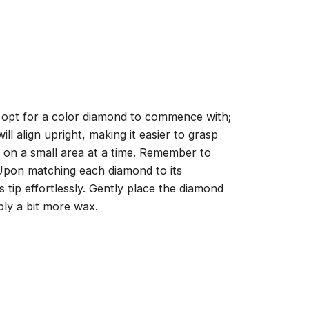
, opt for a color diamond to commence with;
ll align upright, making it easier to grasp
ng on a small area at a time. Remember to
 Upon matching each diamond to its
 tip effortlessly. Gently place the diamond
ply a bit more wax.