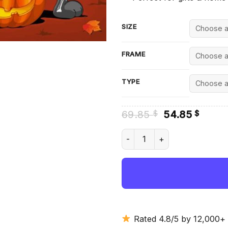
SIZE
FRAME
TYPE
Original
Curre
69.85
54.85
$
$
price
price
was:
is:
Bunny Halloween Diamond Pai
69.85 $.
54.85
Rated 4.8/5 by 12,000+