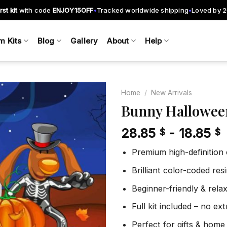
rst kit
with code
ENJOY15OFF
Tracked worldwide shipping
Loved by 
•
•
m Kits
Blog
Gallery
About
Help
Home
/
New Arrivals
Bunny Hallowee
28.85
-
18.85
$
$
Add to
wishlist
Premium high-definition
Brilliant color-coded re
Beginner-friendly & rela
Full kit included – no ex
Perfect for gifts & home