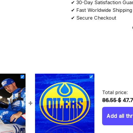
✔ 30-Day Satisfaction Gua
✔ Fast Worldwide Shipping
✔ Secure Checkout
Total price:
86.55 $
47.
+
Add all th