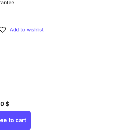
rantee
Add to wishlist
70 $
ree to cart