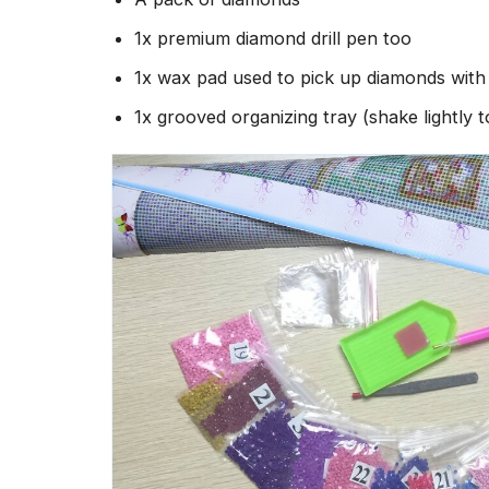
1x premium diamond drill pen too
1x wax pad used to pick up diamonds wit
1x grooved organizing tray (shake lightly 