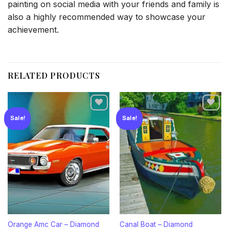
painting on social media with your friends and family is
also a highly recommended way to showcase your
achievement.
RELATED PRODUCTS
Sale!
Sale!
Add to
Add to
wishlist
wishlist
Orange Amc Car – Diamond
Canal Boat – Diamond