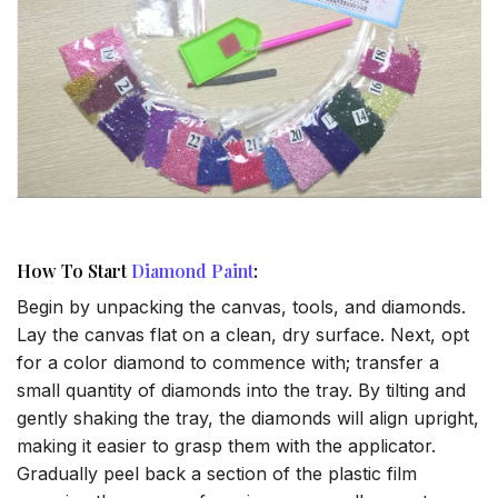
How To Start
Diamond Paint
:
Begin by unpacking the canvas, tools, and diamonds.
Lay the canvas flat on a clean, dry surface. Next, opt
for a color diamond to commence with; transfer a
small quantity of diamonds into the tray. By tilting and
gently shaking the tray, the diamonds will align upright,
making it easier to grasp them with the applicator.
Gradually peel back a section of the plastic film