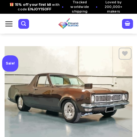
Tracked
Loved by
Skip
15% off your first kit
with
•
•
worldwide
200,000+
code
ENJOY15OFF
to
shipping
makers
content
Sale!
Add to
wishlist