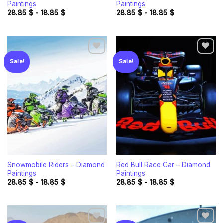
Paintings
Paintings
28.85
$
-
18.85
$
28.85
$
-
18.85
$
Sale!
Sale!
Add to
Add to
wishlist
wishlist
Snowmobile Riders – Diamond
Red Bull Race Car – Diamond
Paintings
Paintings
28.85
$
-
18.85
$
28.85
$
-
18.85
$