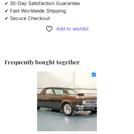
✔ 30-Day Satisfaction Guarantee
✔ Fast Worldwide Shipping
✔ Secure Checkout
Add to wishlist
Frequently bought together