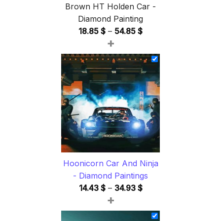
Brown HT Holden Car -
Diamond Painting
Price
18.85
$
–
54.85
$
+
range:
18.85 $
through
54.85 $
Hoonicorn Car And Ninja
- Diamond Paintings
Price
14.43
$
–
34.93
$
+
range:
14.43 $