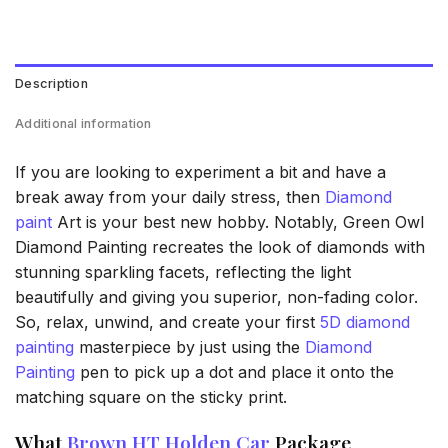
Description
Additional information
If you are looking to experiment a bit and have a
break away from your daily stress, then
Diamond
paint
Art is your best new hobby. Notably, Green Owl
Diamond Painting recreates the look of diamonds with
stunning sparkling facets, reflecting the light
beautifully and giving you superior, non-fading color.
So, relax, unwind, and create your first
5D diamond
painting
masterpiece by just using the
Diamond
Painting
pen to pick up a dot and place it onto the
matching square on the sticky print.
What
Brown HT Holden Car
Package