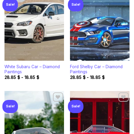
Sale!
Sale!
Add to
Add to
wishlist
wishlist
White Subaru Car – Diamond
Ford Shelby Car – Diamond
Paintings
Paintings
28.85
$
-
18.85
$
28.85
$
-
18.85
$
Sale!
Sale!
Add to
Add to
wishlist
wishlist