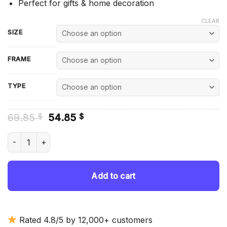
Perfect for gifts & home decoration
CLEAR
SIZE
FRAME
TYPE
Original
Current
69.85
54.85
$
$
price
price
was:
is:
Brown HT Holden Car - Diamond Painting quantity
69.85 $.
54.85 $.
Add to cart
Rated 4.8/5 by 12,000+ customers