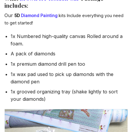
includes:
Our
5D
Diamond Painting
kits Include everything you need
to get started!
1x Numbered high-quality canvas Rolled around a
foam.
A pack of diamonds
1x premium diamond drill pen too
1x wax pad used to pick up diamonds with the
diamond pen
1x grooved organizing tray (shake lightly to sort
your diamonds)