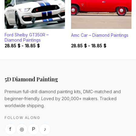
Ford Shelby GT350R –
Amc Car – Diamond Paintings
Diamond Paintings
28.85
$
-
18.85
$
28.85
$
-
18.85
$
5D Diamond Painting
Premium full-drill diamond painting kits, DMC-matched and
beginner-friendly. Loved by 200,000+ makers. Tracked
worldwide shipping.
FOLLOW ALONG
f
◎
P
♪