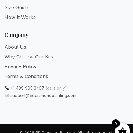
Size Guide
How It Works
Company
About Us
Why Choose Our Kits
Privacy Policy
Terms & Conditions
+1 409 995 3467
(calls only)
support@5ddiamondpainting.com
0
© 2026 5D Diamond Painting. All rights reserved.