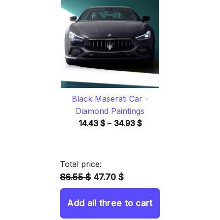
through
34.93 $
Black Maserati Car -
Diamond Paintings
Price
14.43
$
–
34.93
$
range:
14.43 $
through
Total price:
34.93 $
86.55 $
47.70 $
Add all three to cart