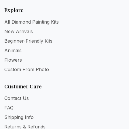
Explore
All Diamond Painting Kits
New Arrivals
Beginner-Friendly Kits
Animals
Flowers
Custom From Photo
Customer Care
Contact Us
FAQ
Shipping Info
Returns & Refunds