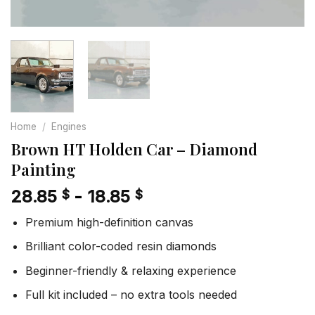
Home
/
Engines
Brown HT Holden Car – Diamond
Painting
28.85
-
18.85
$
$
Premium high-definition canvas
Brilliant color-coded resin diamonds
Beginner-friendly & relaxing experience
Full kit included – no extra tools needed