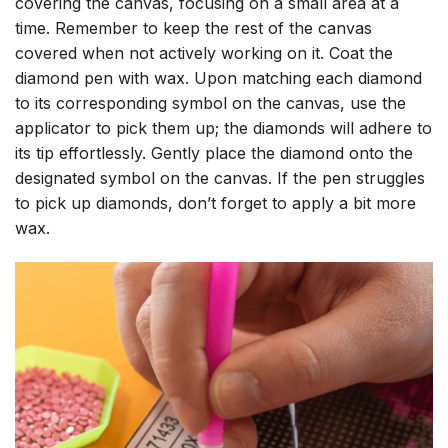
covering the canvas, focusing on a small area at a
time. Remember to keep the rest of the canvas
covered when not actively working on it. Coat the
diamond pen with wax. Upon matching each diamond
to its corresponding symbol on the canvas, use the
applicator to pick them up; the diamonds will adhere to
its tip effortlessly. Gently place the diamond onto the
designated symbol on the canvas. If the pen struggles
to pick up diamonds, don’t forget to apply a bit more
wax.