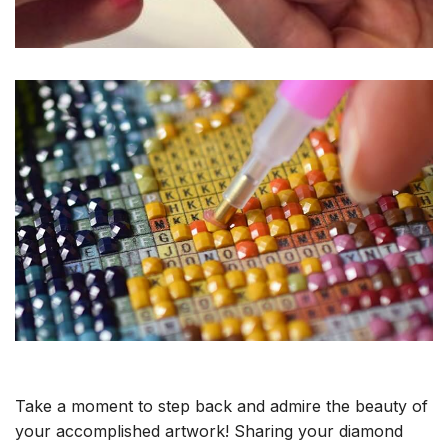
Take a moment to step back and admire the beauty of
your accomplished artwork! Sharing your diamond