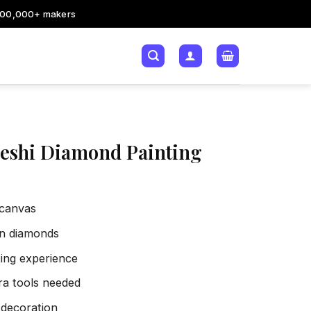
200,000+ makers
eshi Diamond Painting
 canvas
sin diamonds
xing experience
tra tools needed
 decoration