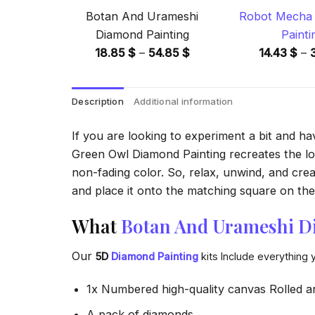
Botan And Urameshi
Robot Mecha 
Diamond Painting
Painti
Price
18.85
$
–
54.85
$
14.43
$
–
range:
18.85 $
Description
Additional information
through
54.85 $
If you are looking to experiment a bit and h
Green Owl Diamond Painting recreates the look
non-fading color. So, relax, unwind, and crea
and place it onto the matching square on the 
What
Botan And Urameshi D
Our
5D
Diamond Painting
kits Include everything 
1x Numbered high-quality canvas Rolled a
A pack of diamonds