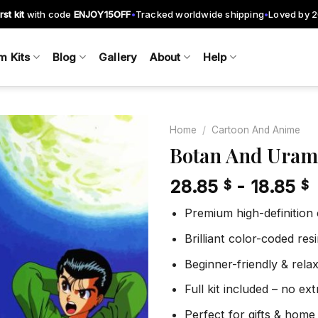
rst kit
with code
ENJOY15OFF
Tracked worldwide shipping
Loved by 
•
•
m Kits
Blog
Gallery
About
Help
Home
/
Cartoon And Anime
Botan And Uram
28.85
-
18.85
$
$
Add to
wishlist
Premium high-definition
Brilliant color-coded re
Beginner-friendly & rela
Full kit included – no ex
Perfect for gifts & home