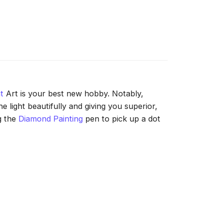
t
Art is your best new hobby. Notably,
 light beautifully and giving you superior,
g the
Diamond Painting
pen to pick up a dot