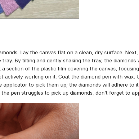
amonds. Lay the canvas flat on a clean, dry surface. Next
tray. By tilting and gently shaking the tray, the diamonds wi
 a section of the plastic film covering the canvas, focusi
t actively working on it. Coat the diamond pen with wax.
pplicator to pick them up; the diamonds will adhere to its
 the pen struggles to pick up diamonds, don’t forget to ap