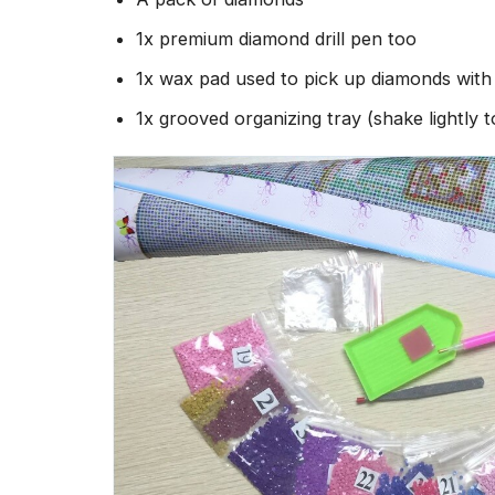
1x premium diamond drill pen too
1x wax pad used to pick up diamonds wit
1x grooved organizing tray (shake lightly 