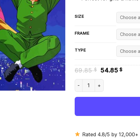
SIZE
FRAME
TYPE
Original
Curre
69.85
54.85
$
$
price
price
was:
is:
Botan And Urameshi Diamond 
69.85 $.
54.85
Rated 4.8/5 by 12,000+