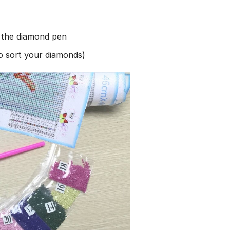
h the diamond pen
to sort your diamonds)