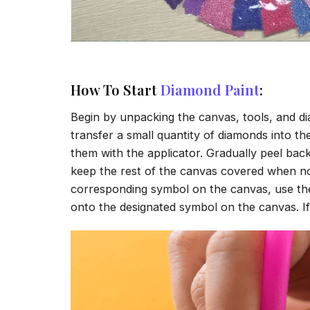
How To Start
Diamond Paint
:
Begin by unpacking the canvas, tools, and di
transfer a small quantity of diamonds into the 
them with the applicator. Gradually peel back
keep the rest of the canvas covered when no
corresponding symbol on the canvas, use the a
onto the designated symbol on the canvas. If