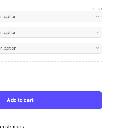
CLEAR
nt
Painting quantity
 $.
Add to cart
 customers