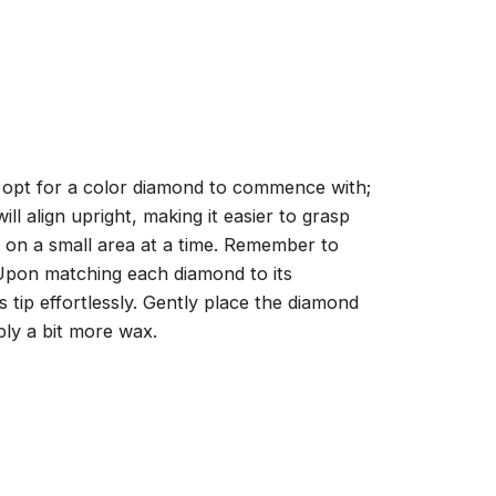
, opt for a color diamond to commence with;
ll align upright, making it easier to grasp
ng on a small area at a time. Remember to
 Upon matching each diamond to its
 tip effortlessly. Gently place the diamond
ply a bit more wax.