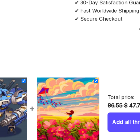
✔ 30-Day Satisfaction Gua
✔ Fast Worldwide Shipping
✔ Secure Checkout
Total price:
86.55 $
47.
+
Add all th