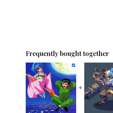
Frequently bought together
+