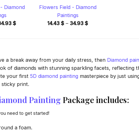
- Diamond
Flowers Field - Diamond
ngs
Paintings
Price
Price
34.93
$
14.43
$
–
34.93
$
range:
range:
14.43 $
14.43 $
through
through
34.93 $
34.93 $
ave a break away from your daily stress, then
Diamond pain
 of diamonds with stunning sparkling facets, reflecting the
te your first
5D diamond painting
masterpiece by just usin
sticky print.
iamond Painting
Package includes:
you need to get started!
round a foam.