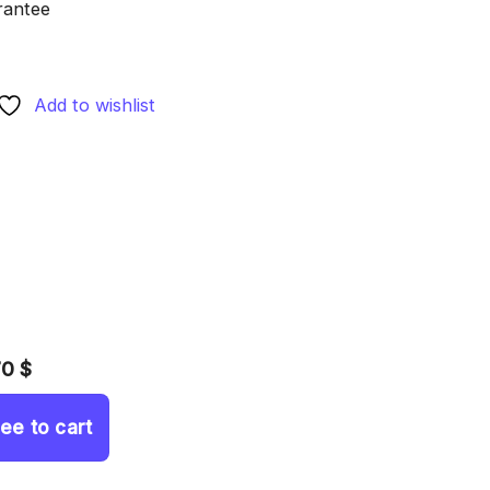
rantee
Add to wishlist
70 $
ree to cart