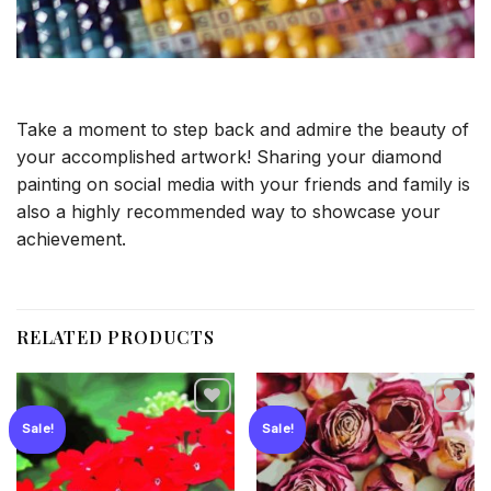
Take a moment to step back and admire the beauty of
your accomplished artwork! Sharing your diamond
painting on social media with your friends and family is
also a highly recommended way to showcase your
achievement.
RELATED PRODUCTS
Sale!
Sale!
Add to
Add to
wishlist
wishlist