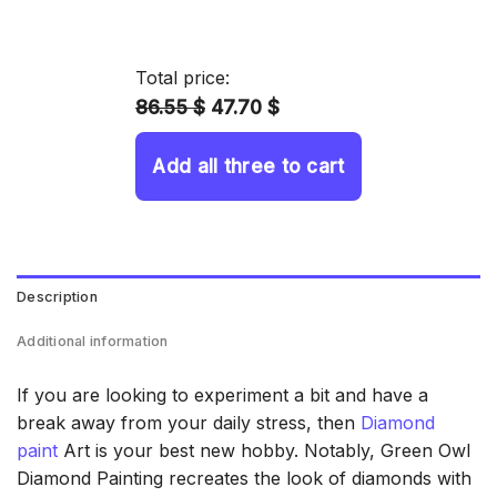
range:
14.43 $
through
Total price:
34.93 $
86.55 $
47.70 $
Add all three to cart
Description
Additional information
If you are looking to experiment a bit and have a
break away from your daily stress, then
Diamond
paint
Art is your best new hobby. Notably, Green Owl
Diamond Painting recreates the look of diamonds with