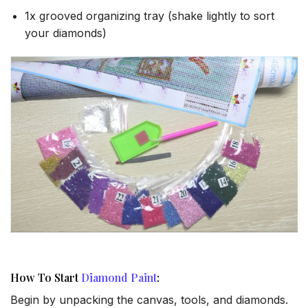
1x grooved organizing tray (shake lightly to sort
your diamonds)
How To Start
Diamond Paint
:
Begin by unpacking the canvas, tools, and diamonds.