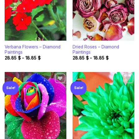
Verbana Flowers – Diamond
Dried Roses – Diamond
Paintings
Paintings
28.85
$
-
18.85
$
28.85
$
-
18.85
$
Sale!
Sale!
Add to
Add to
wishlist
wishlist