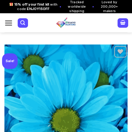
Tracked
Loved by
Skip
15% off your first kit
with
•
•
worldwide
200,000+
code
ENJOY15OFF
to
shipping
makers
content
Sale!
Add to
wishlist