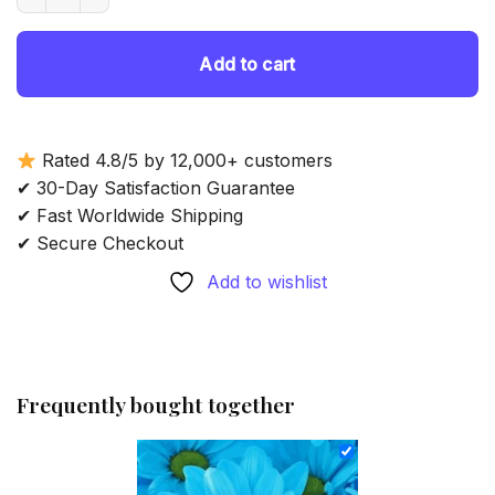
Add to cart
Rated 4.8/5 by 12,000+ customers
✔ 30-Day Satisfaction Guarantee
✔ Fast Worldwide Shipping
✔ Secure Checkout
Add to wishlist
Frequently bought together