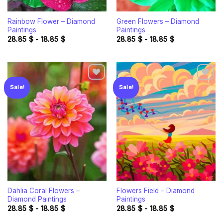
Rainbow Flower – Diamond
Green Flowers – Diamond
Paintings
Paintings
28.85
$
-
18.85
$
28.85
$
-
18.85
$
Sale!
Sale!
Add to
Add to
wishlist
wishlist
Dahlia Coral Flowers –
Flowers Field – Diamond
Diamond Paintings
Paintings
28.85
$
-
18.85
$
28.85
$
-
18.85
$