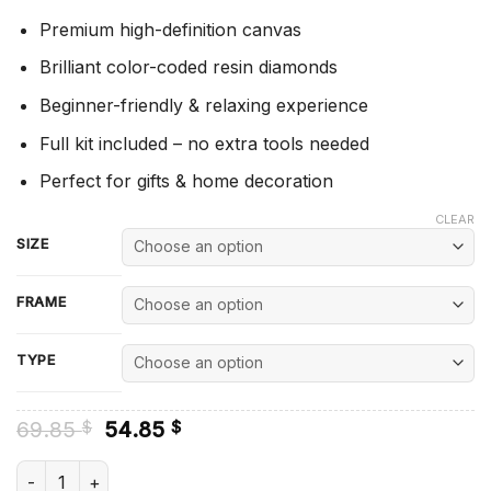
Premium high-definition canvas
Brilliant color-coded resin diamonds
Beginner-friendly & relaxing experience
Full kit included – no extra tools needed
Perfect for gifts & home decoration
CLEAR
SIZE
FRAME
TYPE
Original
Current
69.85
54.85
$
$
price
price
was:
is:
Blue Daisies - Diamond Painting quantity
69.85 $.
54.85 $.