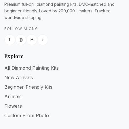
Premium full-drill diamond painting kits, DMC-matched and
beginner-friendly. Loved by 200,000+ makers. Tracked
worldwide shipping.
FOLLOW ALONG
f
◎
P
♪
Explore
All Diamond Painting Kits
New Arrivals
Beginner-Friendly Kits
Animals
Flowers
Custom From Photo