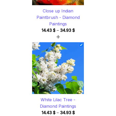
Close up Indian
Paintbrush - Diamond
Paintings
Price
14.43
$
–
34.93
$
+
range:
14.43 $
through
34.93 $
White Lilac Tree -
Diamond Paintings
Price
14.43
$
–
34.93
$