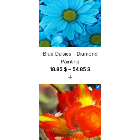
Blue Daisies - Diamond
Painting
Price
18.85
$
–
54.85
$
+
range:
18.85 $
through
54.85 $