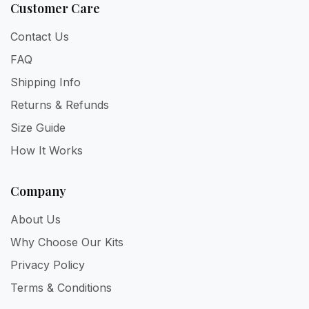
Customer Care
Contact Us
FAQ
Shipping Info
Returns & Refunds
Size Guide
How It Works
Company
About Us
Why Choose Our Kits
Privacy Policy
Terms & Conditions