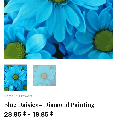
Home
/
Flowers
Blue Daisies – Diamond Painting
28.85
-
18.85
$
$