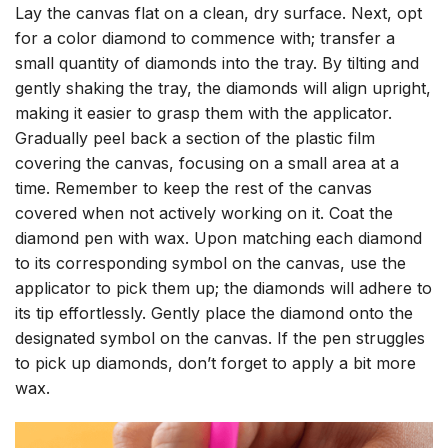
Lay the canvas flat on a clean, dry surface. Next, opt
for a color diamond to commence with; transfer a
small quantity of diamonds into the tray. By tilting and
gently shaking the tray, the diamonds will align upright,
making it easier to grasp them with the applicator.
Gradually peel back a section of the plastic film
covering the canvas, focusing on a small area at a
time. Remember to keep the rest of the canvas
covered when not actively working on it. Coat the
diamond pen with wax. Upon matching each diamond
to its corresponding symbol on the canvas, use the
applicator to pick them up; the diamonds will adhere to
its tip effortlessly. Gently place the diamond onto the
designated symbol on the canvas. If the pen struggles
to pick up diamonds, don’t forget to apply a bit more
wax.