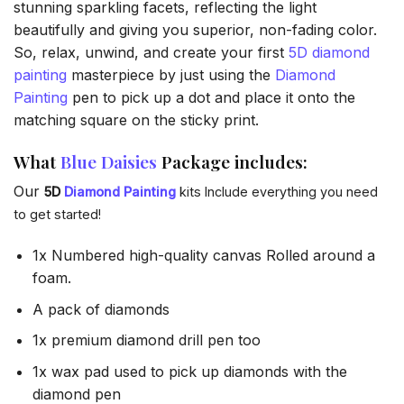
stunning sparkling facets, reflecting the light
beautifully and giving you superior, non-fading color.
So, relax, unwind, and create your first
5D diamond
painting
masterpiece by just using the
Diamond
Painting
pen to pick up a dot and place it onto the
matching square on the sticky print.
What
Blue Daisies
Package includes:
Our
5D
Diamond Painting
kits Include everything you need
to get started!
1x Numbered high-quality canvas Rolled around a
foam.
A pack of diamonds
1x premium diamond drill pen too
1x wax pad used to pick up diamonds with the
diamond pen