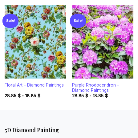
Sale!
Sale!
Add to
Add to
wishlist
wishlist
Purple Rhododendron –
Floral Art – Diamond Paintings
Diamond Paintings
28.85
$
-
18.85
$
28.85
$
-
18.85
$
5D Diamond Painting