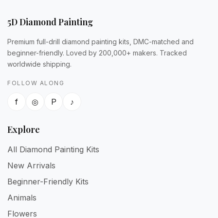
5D Diamond Painting
Premium full-drill diamond painting kits, DMC-matched and
beginner-friendly. Loved by 200,000+ makers. Tracked
worldwide shipping.
FOLLOW ALONG
f
◎
P
♪
Explore
All Diamond Painting Kits
New Arrivals
Beginner-Friendly Kits
Animals
Flowers