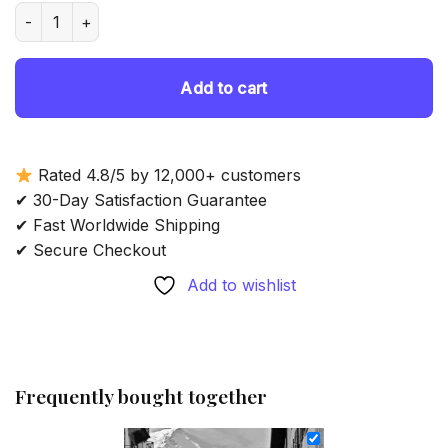
was:
is:
Black And White Chamonix - Diamond Painting quantity
69.85 $.
54.85 $.
Add to cart
Rated 4.8/5 by 12,000+ customers
✔ 30-Day Satisfaction Guarantee
✔ Fast Worldwide Shipping
✔ Secure Checkout
Add to wishlist
Frequently bought together