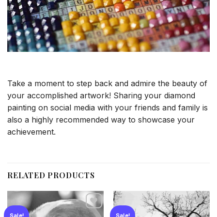
Take a moment to step back and admire the beauty of
your accomplished artwork! Sharing your diamond
painting on social media with your friends and family is
also a highly recommended way to showcase your
achievement.
RELATED PRODUCTS
Sale!
Sale!