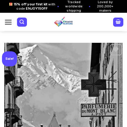
Tracked
Loved by
Skip
15% off your first kit
with
•
•
worldwide
200,000+
code
ENJOY15OFF
to
shipping
makers
content
Sale!
Add to
wishlist