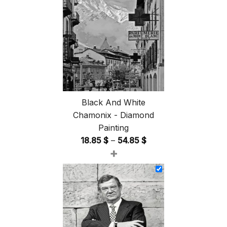
Black And White
Chamonix - Diamond
Painting
Price
18.85
$
–
54.85
$
+
range:
18.85 $
through
54.85 $