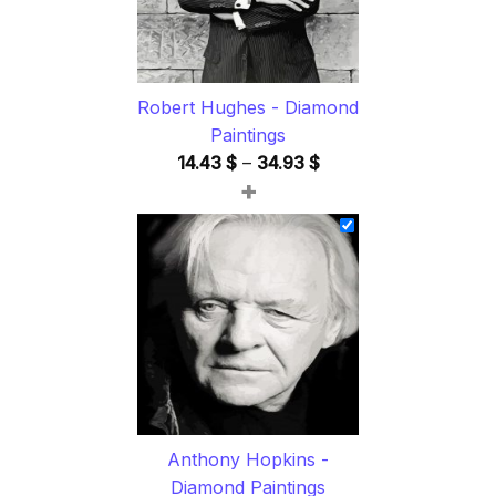
Robert Hughes - Diamond
Paintings
Price
14.43
$
–
34.93
$
+
range:
14.43 $
through
34.93 $
Anthony Hopkins -
Diamond Paintings