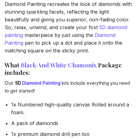
Diamond Painting recreates the look of diamonds with
stunning sparkling facets, reflecting the light
beautifully and giving you superior, non-fading color.
So, relax, unwind, and create your first
5D diamond
painting
masterpiece by just using the
Diamond
Painting
pen to pick up a dot and place it onto the
matching square on the sticky print.
What
Black And White Chamonix
Package
includes:
Our
5D
Diamond Painting
kits Include everything you need
to get started!
1x Numbered high-quality canvas Rolled around a
foam.
A pack of diamonds
1x premium diamond drill pen too