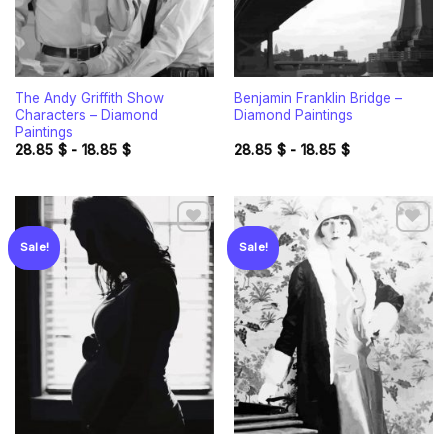
The Andy Griffith Show
Benjamin Franklin Bridge –
Characters – Diamond
Diamond Paintings
Paintings
28.85
$
-
18.85
$
28.85
$
-
18.85
$
Sale!
Sale!
Add to
Add to
wishlist
wishlist