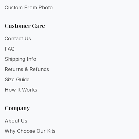
Custom From Photo
Customer Care
Contact Us
FAQ
Shipping Info
Returns & Refunds
Size Guide
How It Works
Company
About Us
Why Choose Our Kits