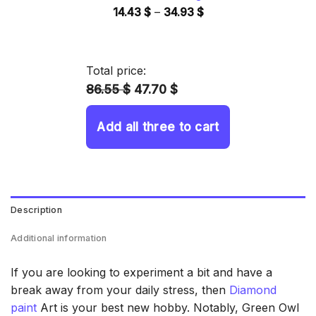
Price
14.43
$
–
34.93
$
range:
14.43 $
through
Total price:
34.93 $
86.55 $
47.70 $
Add all three to cart
Description
Additional information
If you are looking to experiment a bit and have a
break away from your daily stress, then
Diamond
paint
Art is your best new hobby. Notably, Green Owl