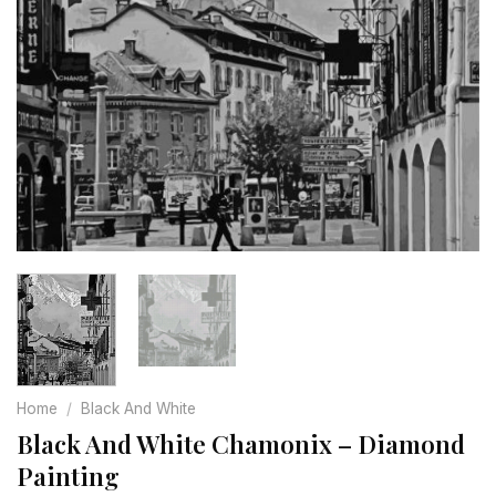
Home
/
Black And White
Black And White Chamonix – Diamond
Painting