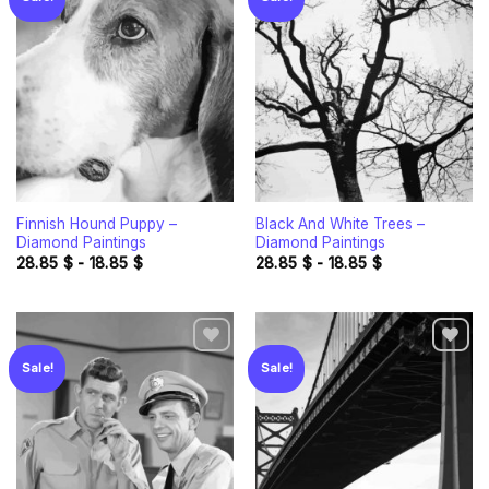
Add to
Add to
wishlist
wishlist
Finnish Hound Puppy –
Black And White Trees –
Diamond Paintings
Diamond Paintings
28.85
$
-
18.85
$
28.85
$
-
18.85
$
Sale!
Sale!
Add to
Add to
wishlist
wishlist