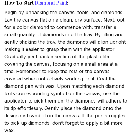
How To Start
Diamond Paint
:
Begin by unpacking the canvas, tools, and diamonds.
Lay the canvas flat on a clean, dry surface. Next, opt
for a color diamond to commence with; transfer a
small quantity of diamonds into the tray. By tilting and
gently shaking the tray, the diamonds will align upright,
making it easier to grasp them with the applicator.
Gradually peel back a section of the plastic film
covering the canvas, focusing on a small area at a
time. Remember to keep the rest of the canvas
covered when not actively working on it. Coat the
diamond pen with wax. Upon matching each diamond
to its corresponding symbol on the canvas, use the
applicator to pick them up; the diamonds will adhere to
its tip effortlessly. Gently place the diamond onto the
designated symbol on the canvas. If the pen struggles
to pick up diamonds, don’t forget to apply a bit more
wax.