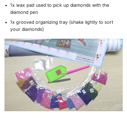
1x wax pad used to pick up diamonds with the
diamond pen
1x grooved organizing tray (shake lightly to sort
your diamonds)