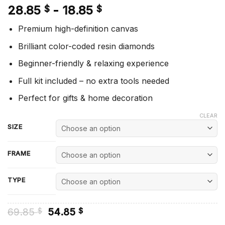
28.85
-
18.85
$
$
Premium high-definition canvas
Brilliant color-coded resin diamonds
Beginner-friendly & relaxing experience
Full kit included – no extra tools needed
Perfect for gifts & home decoration
CLEAR
SIZE
FRAME
TYPE
Original
Current
69.85
54.85
$
$
price
price