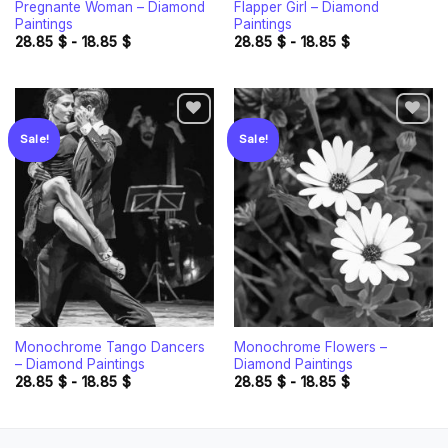
Pregnante Woman – Diamond
Flapper Girl – Diamond
Paintings
Paintings
28.85
$
-
18.85
$
28.85
$
-
18.85
$
Sale!
Sale!
Add to
Add to
wishlist
wishlist
Monochrome Tango Dancers
Monochrome Flowers –
– Diamond Paintings
Diamond Paintings
28.85
$
-
18.85
$
28.85
$
-
18.85
$