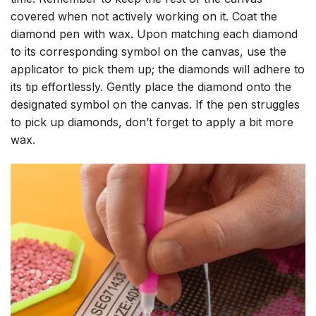
covered when not actively working on it. Coat the
diamond pen with wax. Upon matching each diamond
to its corresponding symbol on the canvas, use the
applicator to pick them up; the diamonds will adhere to
its tip effortlessly. Gently place the diamond onto the
designated symbol on the canvas. If the pen struggles
to pick up diamonds, don’t forget to apply a bit more
wax.