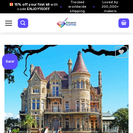
Tracked
Loved by
Skip
15% off your first kit
with
•
•
worldwide
200,000+
code
ENJOY15OFF
to
shipping
makers
content
Sale!
Add to
wishlist