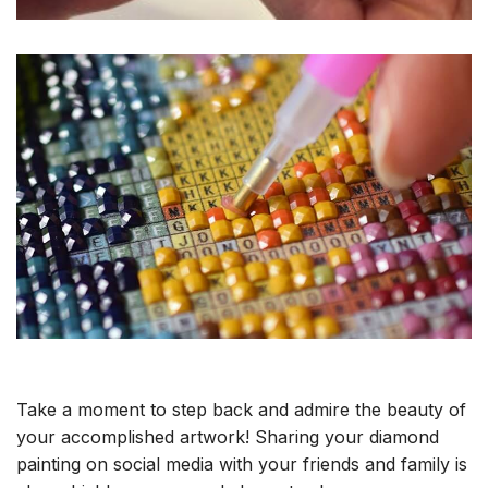
Take a moment to step back and admire the beauty of
your accomplished artwork! Sharing your diamond
painting on social media with your friends and family is