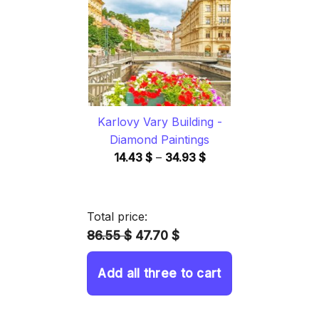
34.93 $
Karlovy Vary Building -
Diamond Paintings
Price
14.43
$
–
34.93
$
range:
14.43 $
through
Total price:
34.93 $
86.55 $
47.70 $
Add all three to cart