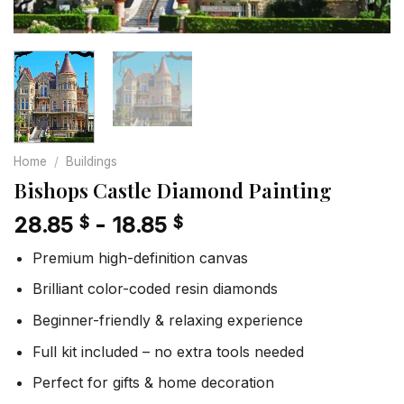
Home
/
Buildings
Bishops Castle Diamond Painting
28.85
-
18.85
$
$
Premium high-definition canvas
Brilliant color-coded resin diamonds
Beginner-friendly & relaxing experience
Full kit included – no extra tools needed
Perfect for gifts & home decoration