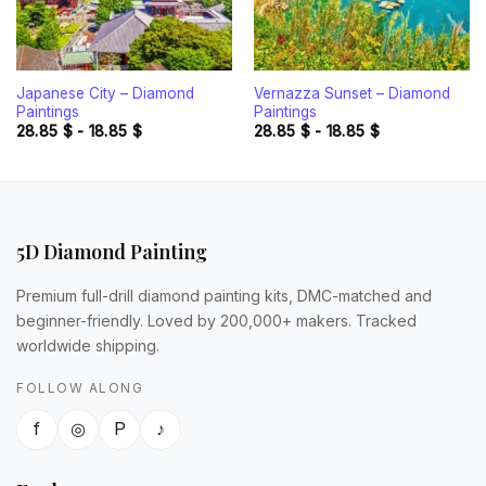
Japanese City – Diamond
Vernazza Sunset – Diamond
Paintings
Paintings
28.85
$
-
18.85
$
28.85
$
-
18.85
$
5D Diamond Painting
Premium full-drill diamond painting kits, DMC-matched and
beginner-friendly. Loved by 200,000+ makers. Tracked
worldwide shipping.
FOLLOW ALONG
f
◎
P
♪