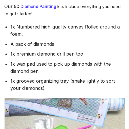
Our
5D
Diamond Painting
kits Include everything you need
to get started!
1x Numbered high-quality canvas Rolled around a
foam.
A pack of diamonds
1x premium diamond drill pen too
1x wax pad used to pick up diamonds with the
diamond pen
1x grooved organizing tray (shake lightly to sort
your diamonds)