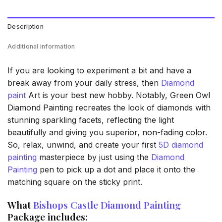
Description
Additional information
If you are looking to experiment a bit and have a
break away from your daily stress, then
Diamond
paint
Art is your best new hobby. Notably, Green Owl
Diamond Painting recreates the look of diamonds with
stunning sparkling facets, reflecting the light
beautifully and giving you superior, non-fading color.
So, relax, unwind, and create your first
5D diamond
painting
masterpiece by just using the
Diamond
Painting
pen to pick up a dot and place it onto the
matching square on the sticky print.
What
Bishops Castle Diamond Painting
Package includes: