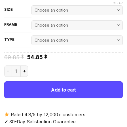
CLEAR
SIZE
FRAME
TYPE
Original
Current
69.85
54.85
$
$
price
price
was:
is:
Bishops Castle Diamond Painting quantity
69.85 $.
54.85 $.
Add to cart
Rated 4.8/5 by 12,000+ customers
✔ 30-Day Satisfaction Guarantee