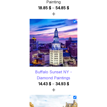
Painting
Price
18.85
$
–
54.85
$
+
range:
18.85 $
through
54.85 $
Buffalo Sunset NY -
Diamond Paintings
Price
14.43
$
–
34.93
$
+
range:
14.43 $
through