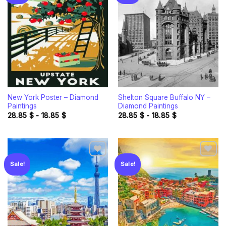
Add to
Add to
wishlist
wishlist
New York Poster – Diamond
Shelton Square Buffalo NY –
Paintings
Diamond Paintings
28.85
$
-
18.85
$
28.85
$
-
18.85
$
Sale!
Sale!
Add to
Add to
wishlist
wishlist