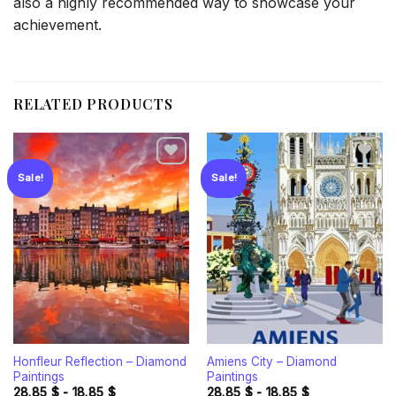
also a highly recommended way to showcase your
achievement.
RELATED PRODUCTS
Sale!
Sale!
Add to
Add to
wishlist
wishlist
Honfleur Reflection – Diamond
Amiens City – Diamond
Paintings
Paintings
28.85
$
-
18.85
$
28.85
$
-
18.85
$