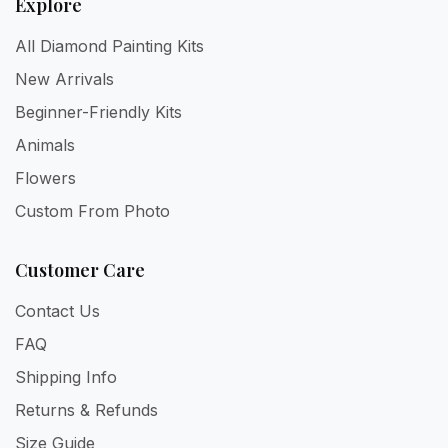
Explore
All Diamond Painting Kits
New Arrivals
Beginner-Friendly Kits
Animals
Flowers
Custom From Photo
Customer Care
Contact Us
FAQ
Shipping Info
Returns & Refunds
Size Guide