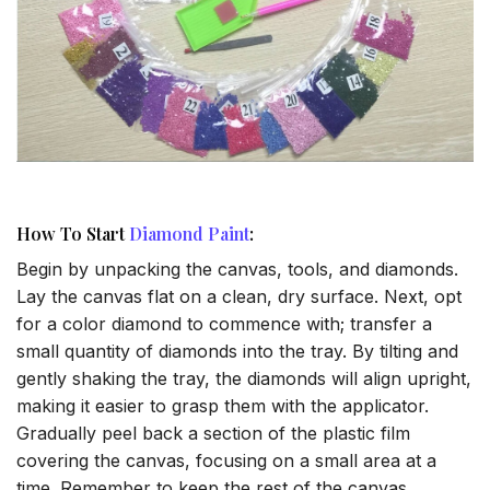
How To Start
Diamond Paint
:
Begin by unpacking the canvas, tools, and diamonds.
Lay the canvas flat on a clean, dry surface. Next, opt
for a color diamond to commence with; transfer a
small quantity of diamonds into the tray. By tilting and
gently shaking the tray, the diamonds will align upright,
making it easier to grasp them with the applicator.
Gradually peel back a section of the plastic film
covering the canvas, focusing on a small area at a
time. Remember to keep the rest of the canvas