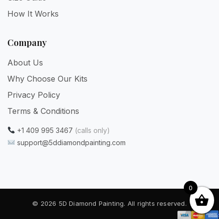
How It Works
Company
About Us
Why Choose Our Kits
Privacy Policy
Terms & Conditions
+1 409 995 3467
(calls only)
support@5ddiamondpainting.com
0
© 2026 5D Diamond Painting. All rights reserved.