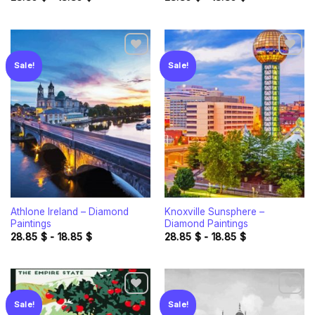
Sale!
Sale!
Add to
Add to
wishlist
wishlist
Athlone Ireland – Diamond
Knoxville Sunsphere –
Paintings
Diamond Paintings
28.85
$
-
18.85
$
28.85
$
-
18.85
$
Sale!
Sale!