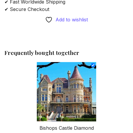
✔ Fast Worldwide Shipping
✔ Secure Checkout
Add to wishlist
Frequently bought together
Bishops Castle Diamond