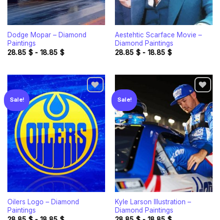
Dodge Mopar – Diamond
Aestehtic Scarface Movie –
Paintings
Diamond Paintings
28.85
$
-
18.85
$
28.85
$
-
18.85
$
Sale!
Sale!
Add to
Add to
wishlist
wishlist
Oilers Logo – Diamond
Kyle Larson Illustration –
Paintings
Diamond Paintings
28.85
$
-
18.85
$
28.85
$
-
18.85
$