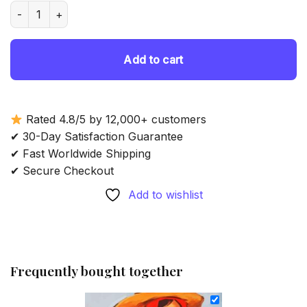
was:
is:
Asian Mother And Child - Diamond Painting quantity
69.85 $.
54.85 $.
Add to cart
Rated 4.8/5 by 12,000+ customers
✔ 30-Day Satisfaction Guarantee
✔ Fast Worldwide Shipping
✔ Secure Checkout
Add to wishlist
Frequently bought together