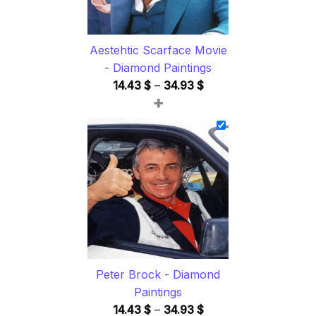
Aestehtic Scarface Movie
- Diamond Paintings
Price
14.43
$
–
34.93
$
+
range:
14.43 $
through
34.93 $
Peter Brock - Diamond
Paintings
Price
14.43
$
–
34.93
$