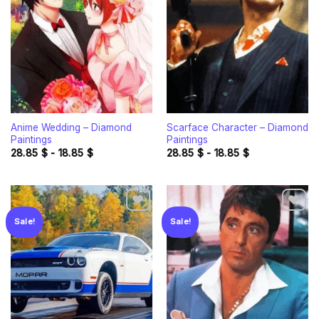
Add to
Add to
wishlist
wishlist
Anime Wedding – Diamond
Scarface Character – Diamond
Paintings
Paintings
28.85
$
-
18.85
$
28.85
$
-
18.85
$
Sale!
Sale!
Add to
Add to
wishlist
wishlist