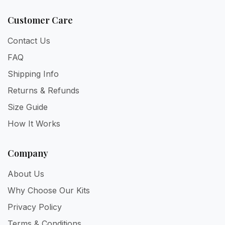
Customer Care
Contact Us
FAQ
Shipping Info
Returns & Refunds
Size Guide
How It Works
Company
About Us
Why Choose Our Kits
Privacy Policy
Terms & Conditions