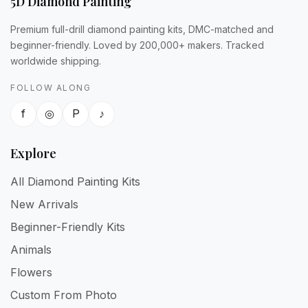
5D Diamond Painting
Premium full-drill diamond painting kits, DMC-matched and
beginner-friendly. Loved by 200,000+ makers. Tracked
worldwide shipping.
FOLLOW ALONG
f
◎
P
♪
Explore
All Diamond Painting Kits
New Arrivals
Beginner-Friendly Kits
Animals
Flowers
Custom From Photo