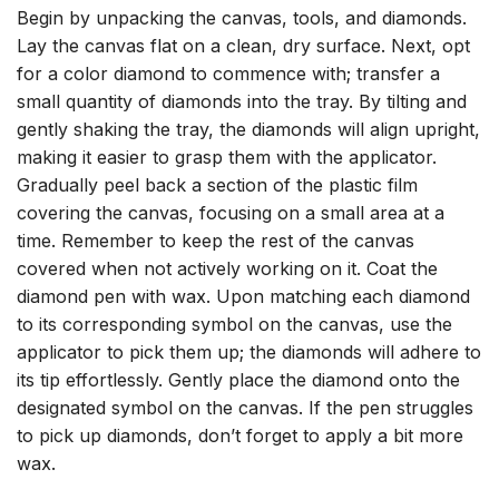
Begin by unpacking the canvas, tools, and diamonds.
Lay the canvas flat on a clean, dry surface. Next, opt
for a color diamond to commence with; transfer a
small quantity of diamonds into the tray. By tilting and
gently shaking the tray, the diamonds will align upright,
making it easier to grasp them with the applicator.
Gradually peel back a section of the plastic film
covering the canvas, focusing on a small area at a
time. Remember to keep the rest of the canvas
covered when not actively working on it. Coat the
diamond pen with wax. Upon matching each diamond
to its corresponding symbol on the canvas, use the
applicator to pick them up; the diamonds will adhere to
its tip effortlessly. Gently place the diamond onto the
designated symbol on the canvas. If the pen struggles
to pick up diamonds, don’t forget to apply a bit more
wax.