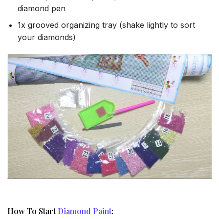
diamond pen
1x grooved organizing tray (shake lightly to sort
your diamonds)
How To Start
Diamond Paint
: