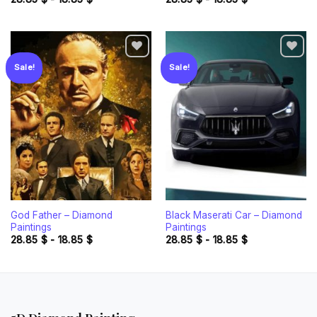
Sale!
Sale!
Add to
Add to
wishlist
wishlist
God Father – Diamond
Black Maserati Car – Diamond
Paintings
Paintings
28.85
$
-
18.85
$
28.85
$
-
18.85
$