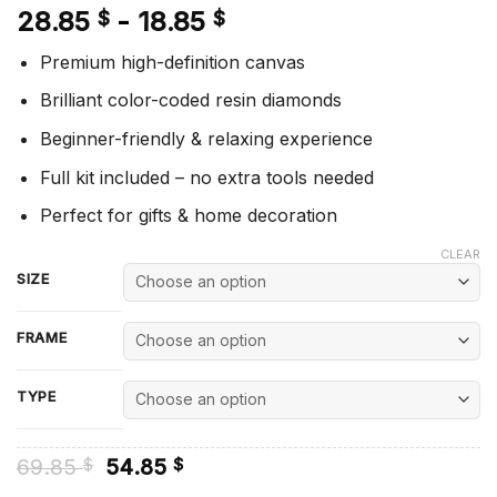
28.85
-
18.85
$
$
Premium high-definition canvas
Brilliant color-coded resin diamonds
Beginner-friendly & relaxing experience
Full kit included – no extra tools needed
Perfect for gifts & home decoration
CLEAR
SIZE
FRAME
TYPE
Original
Current
69.85
54.85
$
$
price
price