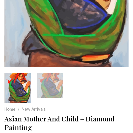
Home
/
New Arrivals
Asian Mother And Child – Diamond
Painting