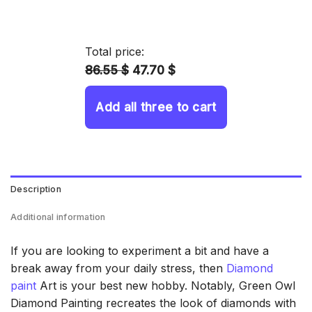
range:
14.43 $
through
Total price:
34.93 $
86.55 $
47.70 $
Add all three to cart
Description
Additional information
If you are looking to experiment a bit and have a
break away from your daily stress, then
Diamond
paint
Art is your best new hobby. Notably, Green Owl
Diamond Painting recreates the look of diamonds with