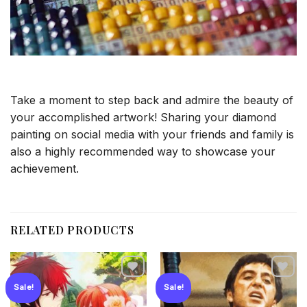
Take a moment to step back and admire the beauty of
your accomplished artwork! Sharing your diamond
painting on social media with your friends and family is
also a highly recommended way to showcase your
achievement.
RELATED PRODUCTS
Sale!
Sale!