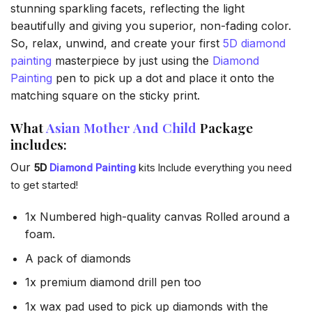
stunning sparkling facets, reflecting the light
beautifully and giving you superior, non-fading color.
So, relax, unwind, and create your first
5D diamond
painting
masterpiece by just using the
Diamond
Painting
pen to pick up a dot and place it onto the
matching square on the sticky print.
What
Asian Mother And Child
Package
includes:
Our
5D
Diamond Painting
kits Include everything you need
to get started!
1x Numbered high-quality canvas Rolled around a
foam.
A pack of diamonds
1x premium diamond drill pen too
1x wax pad used to pick up diamonds with the