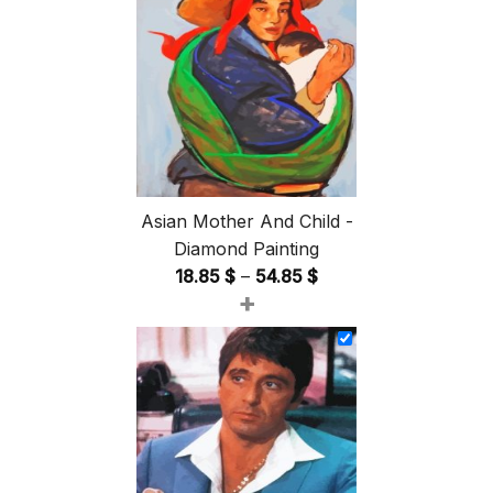
Asian Mother And Child -
Diamond Painting
Price
18.85
$
–
54.85
$
+
range:
18.85 $
through
54.85 $