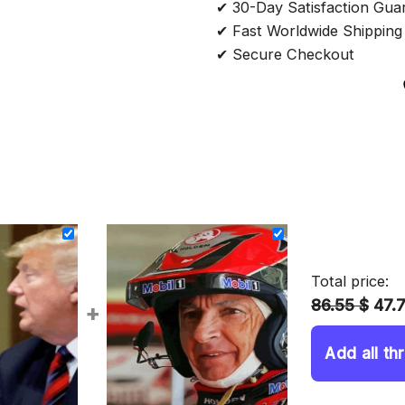
✔ 30-Day Satisfaction Gua
✔ Fast Worldwide Shipping
✔ Secure Checkout
Total price:
86.55 $
47.
+
Add all th