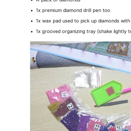
1x premium diamond drill pen too
1x wax pad used to pick up diamonds wit
1x grooved organizing tray (shake lightly 