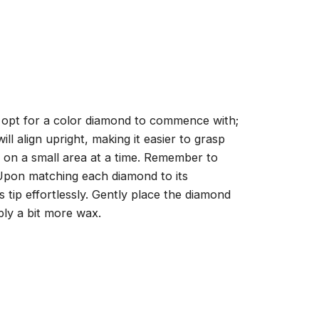
, opt for a color diamond to commence with;
ll align upright, making it easier to grasp
ng on a small area at a time. Remember to
 Upon matching each diamond to its
 tip effortlessly. Gently place the diamond
ply a bit more wax.