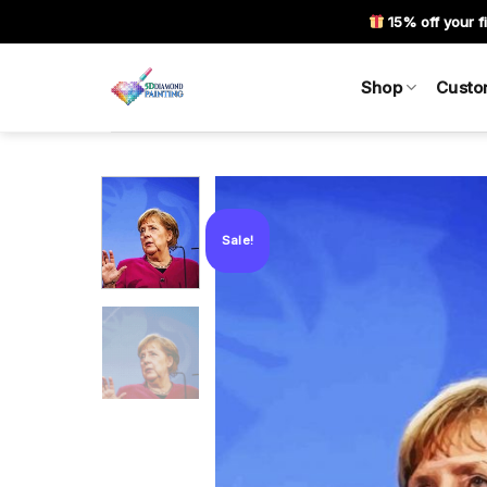
Skip
15% off your fi
to
content
Shop
Custo
Sale!