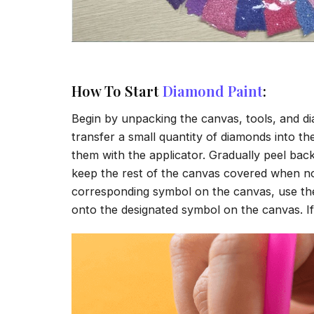
How To Start
Diamond Paint
:
Begin by unpacking the canvas, tools, and di
transfer a small quantity of diamonds into the 
them with the applicator. Gradually peel back
keep the rest of the canvas covered when no
corresponding symbol on the canvas, use the a
onto the designated symbol on the canvas. If