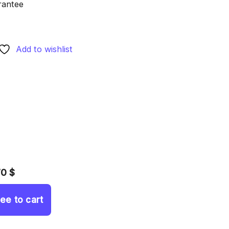
rantee
Add to wishlist
70 $
ree to cart