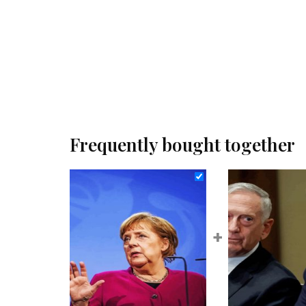
Frequently bought together
+