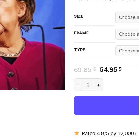
SIZE
FRAME
TYPE
Original
Curre
69.85
54.85
$
$
price
price
was:
is:
Angela Merkel Talking - Diam
69.85 $.
54.85
Rated 4.8/5 by 12,000+