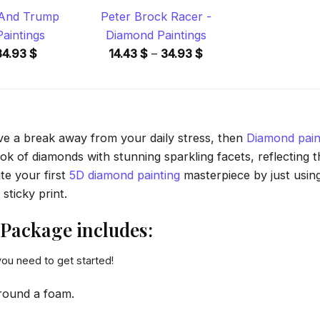
 And Trump
Peter Brock Racer -
aintings
Diamond Paintings
Price
Price
34.93
$
14.43
$
–
34.93
$
range:
range:
14.43 $
14.43 $
through
through
34.93 $
34.93 $
ave a break away from your daily stress, then
Diamond pain
 of diamonds with stunning sparkling facets, reflecting the
te your first
5D diamond painting
masterpiece by just usin
sticky print.
Package includes:
you need to get started!
round a foam.