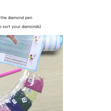
h the diamond pen
to sort your diamonds)