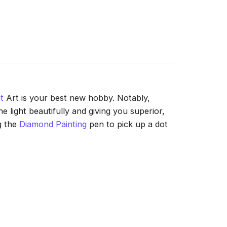
t
Art is your best new hobby. Notably,
 light beautifully and giving you superior,
g the
Diamond Painting
pen to pick up a dot