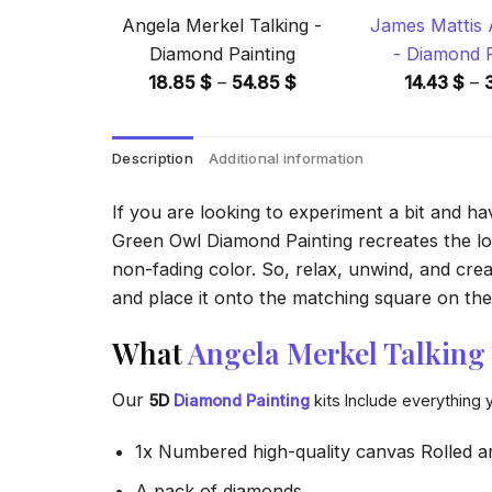
Angela Merkel Talking -
James Mattis
Diamond Painting
- Diamond P
Price
18.85
$
–
54.85
$
14.43
$
–
range:
18.85 $
Description
Additional information
through
54.85 $
If you are looking to experiment a bit and h
Green Owl Diamond Painting recreates the look
non-fading color. So, relax, unwind, and crea
and place it onto the matching square on the 
What
Angela Merkel Talking
Our
5D
Diamond Painting
kits Include everything 
1x Numbered high-quality canvas Rolled a
A pack of diamonds