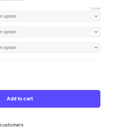
CLEAR
nt
ond Painting quantity
 $.
Add to cart
 customers