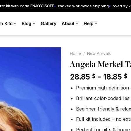
rst kit
with code
ENJOY15OFF
Tracked worldwide shipping
Loved by 
•
•
m Kits
Blog
Gallery
About
Help
Home
/
New Arrivals
Angela Merkel T
28.85
-
18.85
$
$
Add to
wishlist
Premium high-definition
Brilliant color-coded re
Beginner-friendly & rela
Full kit included – no ex
Perfect for gifts & home