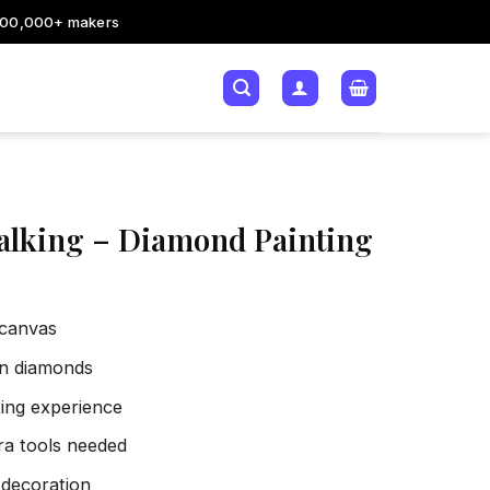
200,000+ makers
alking – Diamond Painting
 canvas
sin diamonds
xing experience
tra tools needed
 decoration