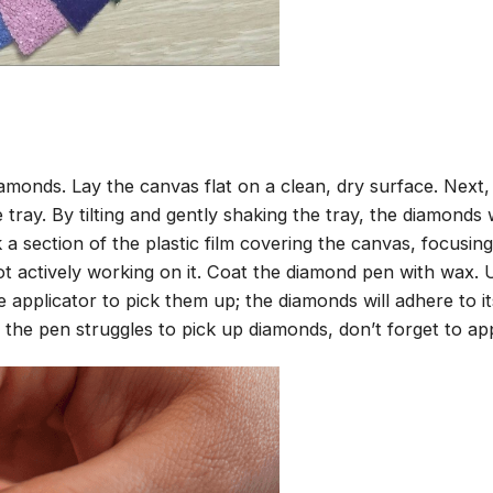
amonds. Lay the canvas flat on a clean, dry surface. Next
tray. By tilting and gently shaking the tray, the diamonds wi
 a section of the plastic film covering the canvas, focusi
t actively working on it. Coat the diamond pen with wax.
pplicator to pick them up; the diamonds will adhere to its
 the pen struggles to pick up diamonds, don’t forget to ap