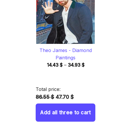
34.93 $
Theo James - Diamond
Paintings
Price
14.43
$
–
34.93
$
range:
14.43 $
through
Total price:
34.93 $
86.55 $
47.70 $
Add all three to cart