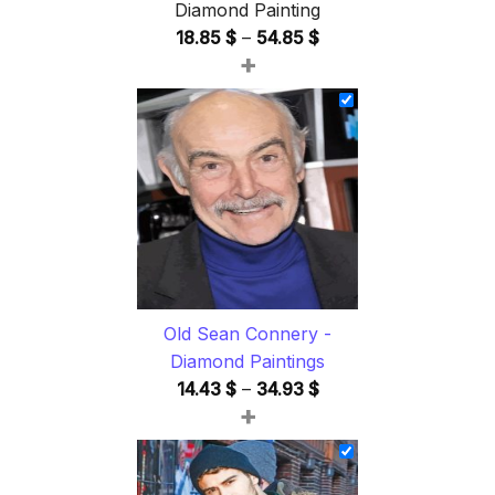
Diamond Painting
Price
18.85
$
–
54.85
$
+
range:
18.85 $
through
54.85 $
Old Sean Connery -
Diamond Paintings
Price
14.43
$
–
34.93
$
+
range:
14.43 $
through