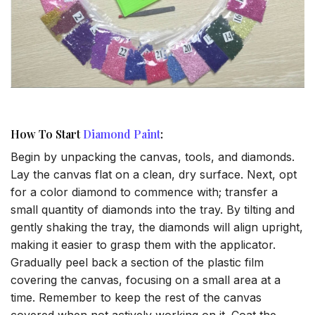
How To Start
Diamond Paint
:
Begin by unpacking the canvas, tools, and diamonds.
Lay the canvas flat on a clean, dry surface. Next, opt
for a color diamond to commence with; transfer a
small quantity of diamonds into the tray. By tilting and
gently shaking the tray, the diamonds will align upright,
making it easier to grasp them with the applicator.
Gradually peel back a section of the plastic film
covering the canvas, focusing on a small area at a
time. Remember to keep the rest of the canvas
covered when not actively working on it. Coat the