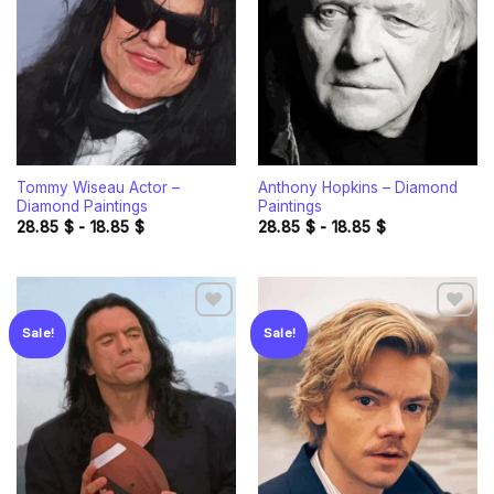
wishlist
wishlist
Tommy Wiseau Actor –
Anthony Hopkins – Diamond
Diamond Paintings
Paintings
28.85
$
-
18.85
$
28.85
$
-
18.85
$
Sale!
Sale!
Add to
Add to
wishlist
wishlist