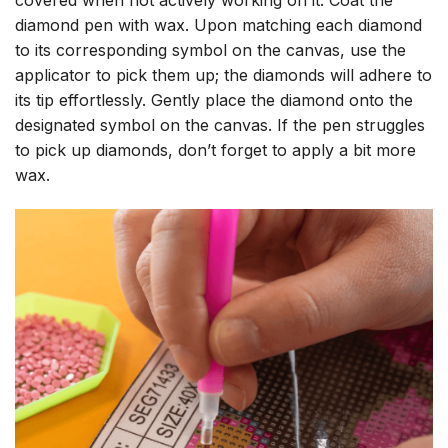
diamond pen with wax. Upon matching each diamond
to its corresponding symbol on the canvas, use the
applicator to pick them up; the diamonds will adhere to
its tip effortlessly. Gently place the diamond onto the
designated symbol on the canvas. If the pen struggles
to pick up diamonds, don’t forget to apply a bit more
wax.