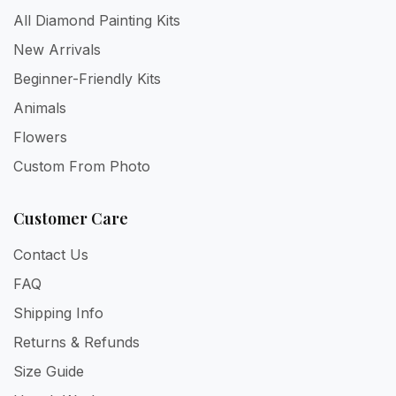
All Diamond Painting Kits
New Arrivals
Beginner-Friendly Kits
Animals
Flowers
Custom From Photo
Customer Care
Contact Us
FAQ
Shipping Info
Returns & Refunds
Size Guide