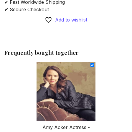
✔ Fast Worldwide Shipping
✔ Secure Checkout
Add to wishlist
Frequently bought together
Amy Acker Actress -