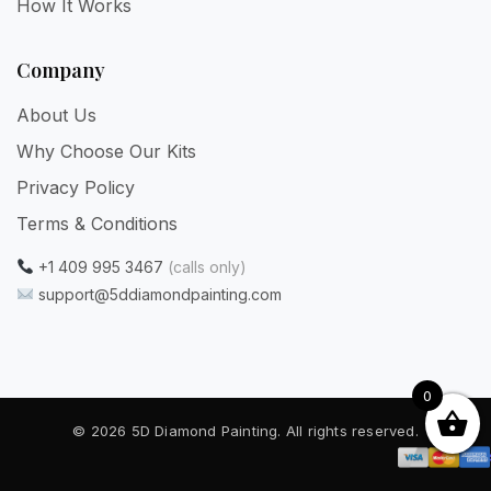
How It Works
Company
About Us
Why Choose Our Kits
Privacy Policy
Terms & Conditions
+1 409 995 3467
(calls only)
support@5ddiamondpainting.com
0
© 2026 5D Diamond Painting. All rights reserved.
Privacy
·
Terms
·
Refunds