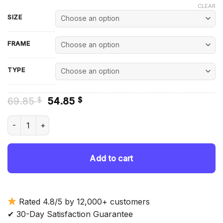
CLEAR
SIZE
FRAME
TYPE
Original
Current
69.85
54.85
$
$
price
price
was:
is:
Amy Acker Actress - Diamond Painting quantity
69.85 $.
54.85 $.
Add to cart
Rated 4.8/5 by 12,000+ customers
✔ 30-Day Satisfaction Guarantee