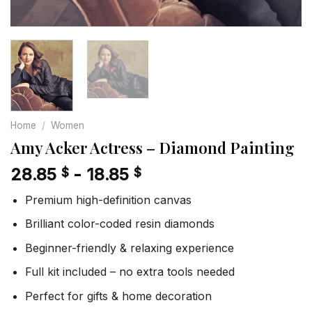
Home
/
Women
Amy Acker Actress – Diamond Painting
28.85
-
18.85
$
$
Premium high-definition canvas
Brilliant color-coded resin diamonds
Beginner-friendly & relaxing experience
Full kit included – no extra tools needed
Perfect for gifts & home decoration