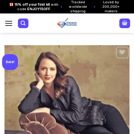
Tracked
Loved by
Skip
15% off your first kit
with
•
•
worldwide
200,000+
code
ENJOY15OFF
to
shipping
makers
content
Sale!
Add to
wishlist