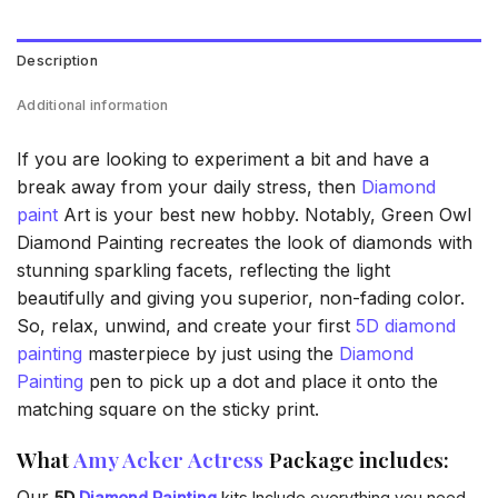
Description
Additional information
If you are looking to experiment a bit and have a
break away from your daily stress, then
Diamond
paint
Art is your best new hobby. Notably, Green Owl
Diamond Painting recreates the look of diamonds with
stunning sparkling facets, reflecting the light
beautifully and giving you superior, non-fading color.
So, relax, unwind, and create your first
5D diamond
painting
masterpiece by just using the
Diamond
Painting
pen to pick up a dot and place it onto the
matching square on the sticky print.
What
Amy Acker Actress
Package includes:
Our
5D
Diamond Painting
kits Include everything you need