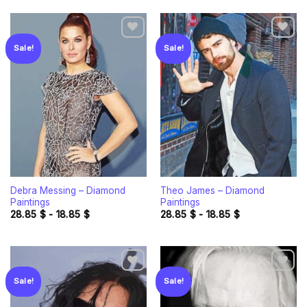
Sale!
Sale!
Add to
Add to
wishlist
wishlist
Debra Messing – Diamond
Theo James – Diamond
Paintings
Paintings
28.85
$
-
18.85
$
28.85
$
-
18.85
$
Sale!
Sale!
Add to
Add to