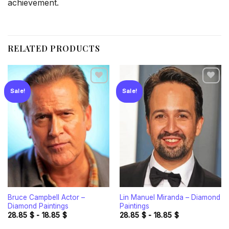
achievement.
RELATED PRODUCTS
Sale!
Sale!
Add to
Add to
wishlist
wishlist
Bruce Campbell Actor –
Lin Manuel Miranda – Diamond
Diamond Paintings
Paintings
28.85
$
-
18.85
$
28.85
$
-
18.85
$