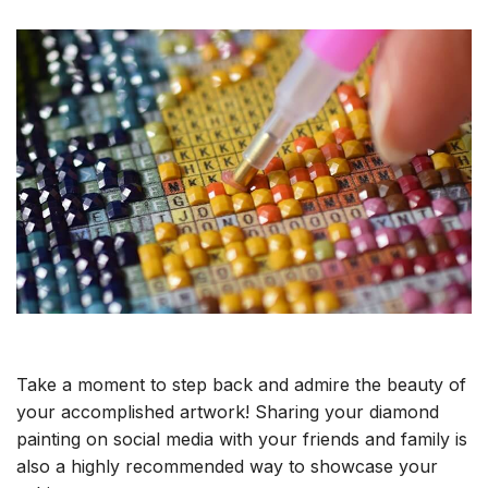
Take a moment to step back and admire the beauty of
your accomplished artwork! Sharing your diamond
painting on social media with your friends and family is
also a highly recommended way to showcase your