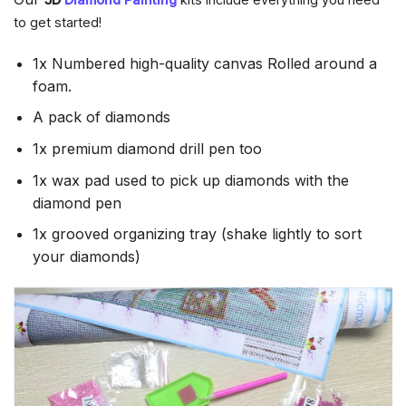
to get started!
1x Numbered high-quality canvas Rolled around a
foam.
A pack of diamonds
1x premium diamond drill pen too
1x wax pad used to pick up diamonds with the
diamond pen
1x grooved organizing tray (shake lightly to sort
your diamonds)