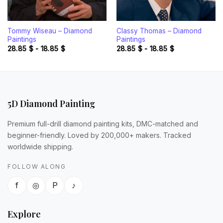
Tommy Wiseau – Diamond
Classy Thomas – Diamond
Paintings
Paintings
28.85
$
-
18.85
$
28.85
$
-
18.85
$
5D Diamond Painting
Premium full-drill diamond painting kits, DMC-matched and
beginner-friendly. Loved by 200,000+ makers. Tracked
worldwide shipping.
FOLLOW ALONG
f
◎
P
♪
Explore