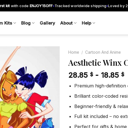
rst kit
with code
ENJOY15OFF
Tracked worldwide shipping
Loved by 
•
•
m Kits
Blog
Gallery
About
Help
Home
/
Cartoon And Anime
Aesthetic Winx 
28.85
-
18.85
$
$
Add to
wishlist
Premium high-definition
Brilliant color-coded re
Beginner-friendly & rela
Full kit included – no ex
Perfect for gifts & home