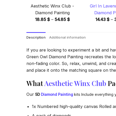
Aesthetic Winx Club -
Girl In Laven
Diamond Painting
Diamond Pa
Price
18.85
$
–
54.85
$
14.43
$
–
range:
18.85 $
Description
Additional information
through
54.85 $
If you are looking to experiment a bit and h
Green Owl Diamond Painting recreates the look
non-fading color. So, relax, unwind, and crea
and place it onto the matching square on the 
What
Aesthetic Winx Club
Pa
Our
5D
Diamond Painting
kits Include everything 
1x Numbered high-quality canvas Rolled a
A pack of diamonds