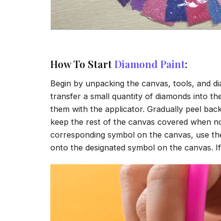
How To Start
Diamond Paint
:
Begin by unpacking the canvas, tools, and di
transfer a small quantity of diamonds into the 
them with the applicator. Gradually peel back
keep the rest of the canvas covered when no
corresponding symbol on the canvas, use the a
onto the designated symbol on the canvas. If