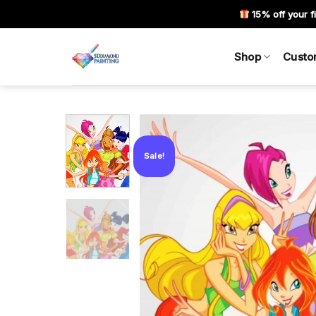
Skip
15% off your fi
to
content
Shop
Custo
Sale!