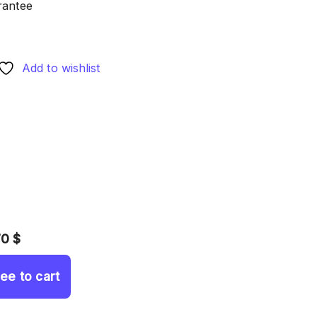
rantee
Add to wishlist
70 $
ree to cart