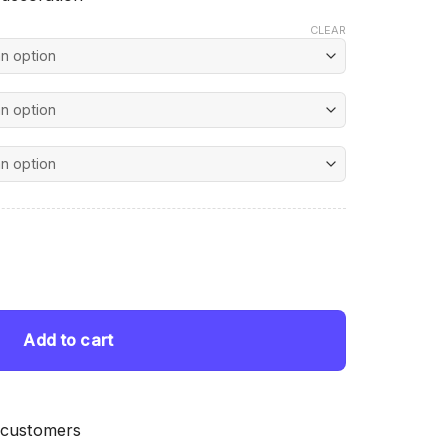
CLEAR
nt
d Painting quantity
 $.
Add to cart
 customers