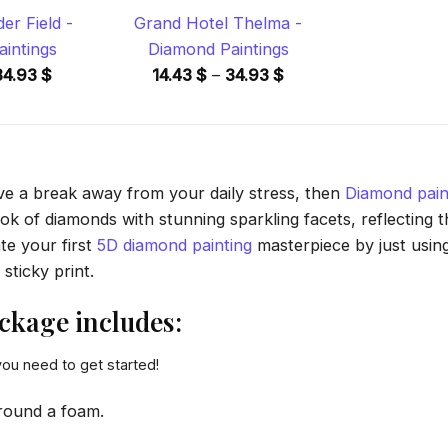
der Field -
Grand Hotel Thelma -
intings
Diamond Paintings
Price
Price
34.93
$
14.43
$
–
34.93
$
range:
range:
14.43 $
14.43 $
through
through
34.93 $
34.93 $
ave a break away from your daily stress, then
Diamond pain
 of diamonds with stunning sparkling facets, reflecting the
te your first
5D diamond painting
masterpiece by just usin
sticky print.
ckage includes:
you need to get started!
round a foam.