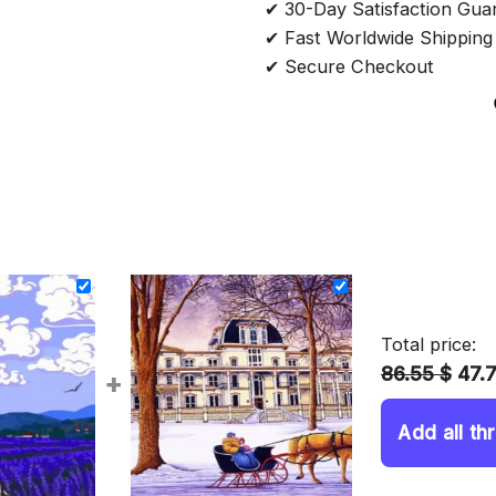
✔ 30-Day Satisfaction Gua
✔ Fast Worldwide Shipping
✔ Secure Checkout
Total price:
86.55 $
47.
+
Add all th