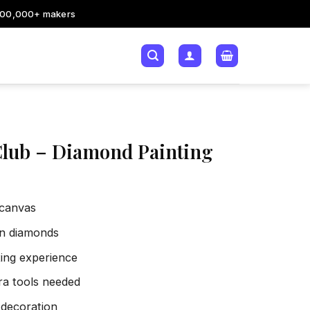
200,000+ makers
Club – Diamond Painting
 canvas
sin diamonds
xing experience
tra tools needed
 decoration