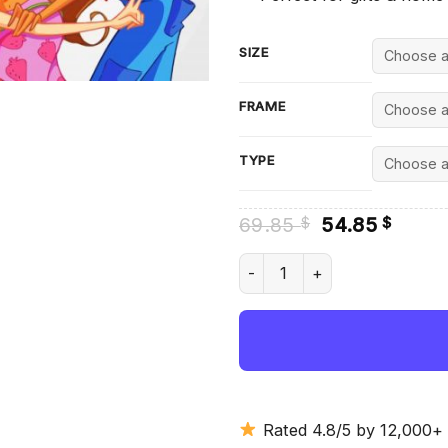
SIZE
FRAME
TYPE
Original
Curre
69.85
54.85
$
$
price
price
was:
is:
Aesthetic Winx Club - Diamon
69.85 $.
54.85
Rated 4.8/5 by 12,000+