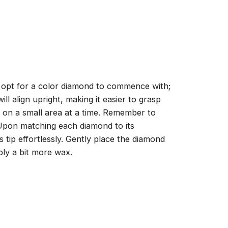
, opt for a color diamond to commence with;
ll align upright, making it easier to grasp
ng on a small area at a time. Remember to
 Upon matching each diamond to its
 tip effortlessly. Gently place the diamond
ply a bit more wax.