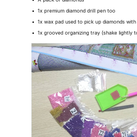
1x premium diamond drill pen too
1x wax pad used to pick up diamonds wit
1x grooved organizing tray (shake lightly 