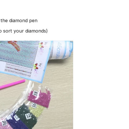
h the diamond pen
to sort your diamonds)