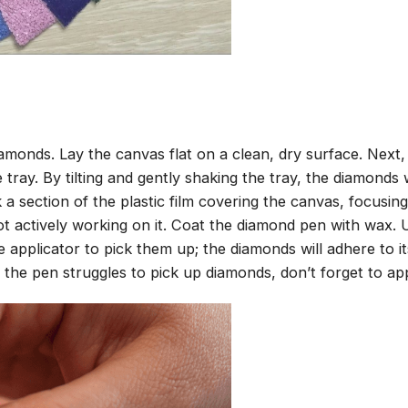
amonds. Lay the canvas flat on a clean, dry surface. Next
tray. By tilting and gently shaking the tray, the diamonds wi
 a section of the plastic film covering the canvas, focusi
t actively working on it. Coat the diamond pen with wax.
pplicator to pick them up; the diamonds will adhere to its
 the pen struggles to pick up diamonds, don’t forget to ap