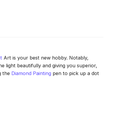
t
Art is your best new hobby. Notably,
 light beautifully and giving you superior,
g the
Diamond Painting
pen to pick up a dot