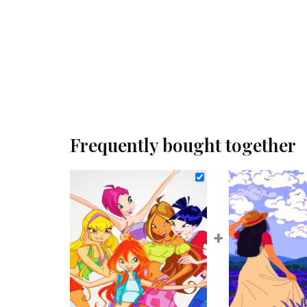
Frequently bought together
+