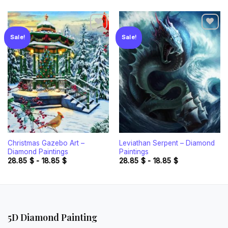
Sale!
Sale!
Add to
Add to
wishlist
wishlist
Christmas Gazebo Art –
Leviathan Serpent – Diamond
Diamond Paintings
Paintings
28.85
$
-
18.85
$
28.85
$
-
18.85
$
5D Diamond Painting