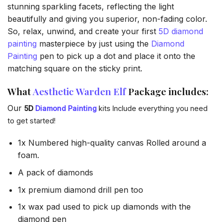
stunning sparkling facets, reflecting the light
beautifully and giving you superior, non-fading color.
So, relax, unwind, and create your first
5D diamond
painting
masterpiece by just using the
Diamond
Painting
pen to pick up a dot and place it onto the
matching square on the sticky print.
What
Aesthetic Warden Elf
Package includes:
Our
5D
Diamond Painting
kits Include everything you need
to get started!
1x Numbered high-quality canvas Rolled around a
foam.
A pack of diamonds
1x premium diamond drill pen too
1x wax pad used to pick up diamonds with the
diamond pen