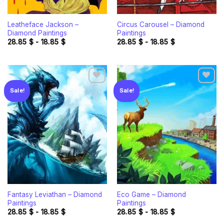
Leatheface Jackson –
Circus Carousel – Diamond
Diamond Paintings
Paintings
28.85
$
-
18.85
$
28.85
$
-
18.85
$
Sale!
Sale!
Add to
Add to
wishlist
wishlist
Fantasy Leviathan – Diamond
Eco Game – Diamond
Paintings
Paintings
28.85
$
-
18.85
$
28.85
$
-
18.85
$