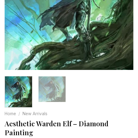
Home
/
New Arrivals
Aesthetic Warden Elf – Diamond
Painting