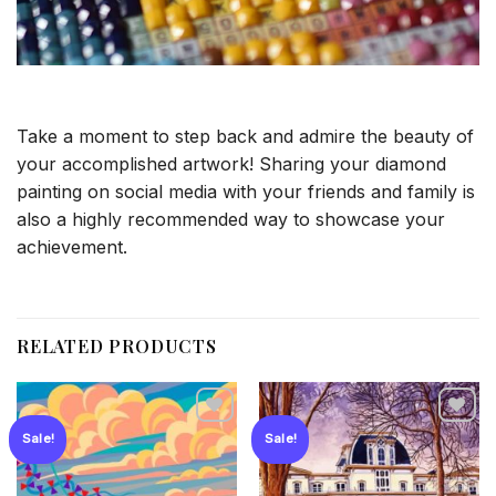
Take a moment to step back and admire the beauty of
your accomplished artwork! Sharing your diamond
painting on social media with your friends and family is
also a highly recommended way to showcase your
achievement.
RELATED PRODUCTS
Sale!
Sale!
Add to
Add to
wishlist
wishlist