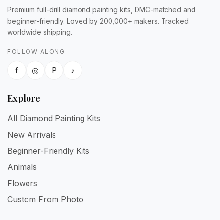
Premium full-drill diamond painting kits, DMC-matched and
beginner-friendly. Loved by 200,000+ makers. Tracked
worldwide shipping.
FOLLOW ALONG
f
◎
P
♪
Explore
All Diamond Painting Kits
New Arrivals
Beginner-Friendly Kits
Animals
Flowers
Custom From Photo