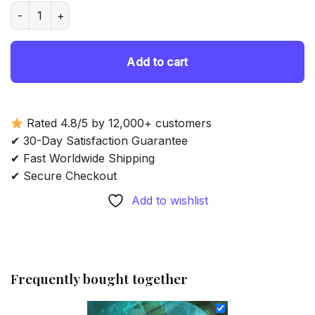
was:
is:
Aesthetic Warden Elf - Diamond Painting quantity
69.85 $.
54.85 $.
Add to cart
Rated 4.8/5 by 12,000+ customers
✔ 30-Day Satisfaction Guarantee
✔ Fast Worldwide Shipping
✔ Secure Checkout
Add to wishlist
Frequently bought together