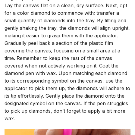
Lay the canvas flat on a clean, dry surface. Next, opt
for a color diamond to commence with; transfer a
small quantity of diamonds into the tray. By tilting and
gently shaking the tray, the diamonds will align upright,
making it easier to grasp them with the applicator.
Gradually peel back a section of the plastic film
covering the canvas, focusing on a small area at a
time. Remember to keep the rest of the canvas
covered when not actively working on it. Coat the
diamond pen with wax. Upon matching each diamond
to its corresponding symbol on the canvas, use the
applicator to pick them up; the diamonds will adhere to
its tip effortlessly. Gently place the diamond onto the
designated symbol on the canvas. If the pen struggles
to pick up diamonds, don’t forget to apply a bit more
wax.