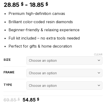
28.85
-
18.85
$
$
Premium high-definition canvas
Brilliant color-coded resin diamonds
Beginner-friendly & relaxing experience
Full kit included – no extra tools needed
Perfect for gifts & home decoration
CLEAR
SIZE
FRAME
TYPE
Original
Current
69.85
54.85
$
$
price
price