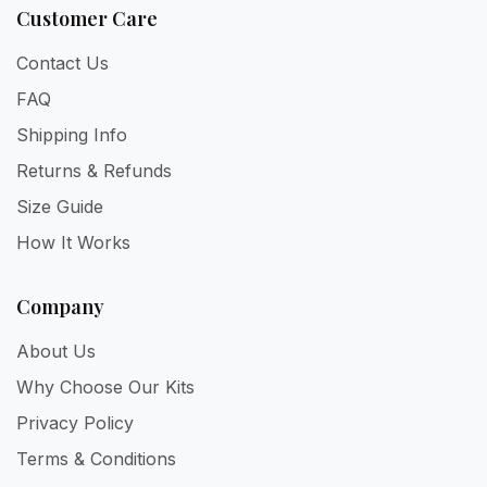
Customer Care
Contact Us
FAQ
Shipping Info
Returns & Refunds
Size Guide
How It Works
Company
About Us
Why Choose Our Kits
Privacy Policy
Terms & Conditions