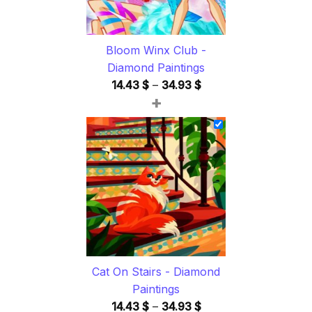
Bloom Winx Club -
Diamond Paintings
Price
14.43
$
–
34.93
$
+
range:
14.43 $
through
34.93 $
Cat On Stairs - Diamond
Paintings
Price
14.43
$
–
34.93
$