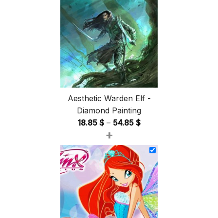
Aesthetic Warden Elf -
Diamond Painting
Price
18.85
$
–
54.85
$
+
range:
18.85 $
through
54.85 $