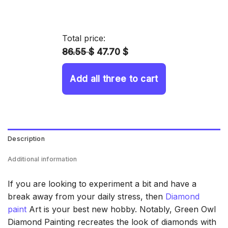
range:
14.43 $
through
Total price:
34.93 $
86.55 $
47.70 $
Add all three to cart
Description
Additional information
If you are looking to experiment a bit and have a
break away from your daily stress, then
Diamond
paint
Art is your best new hobby. Notably, Green Owl
Diamond Painting recreates the look of diamonds with