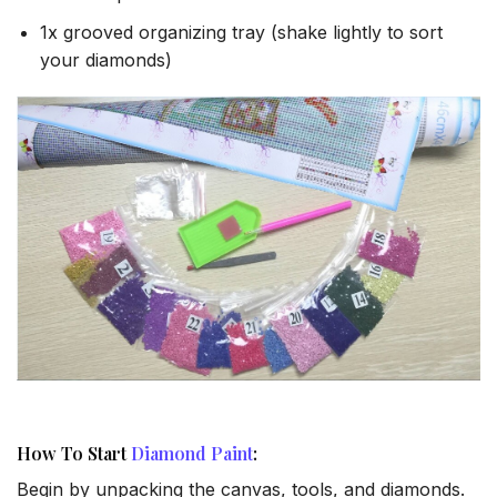
1x grooved organizing tray (shake lightly to sort
your diamonds)
How To Start
Diamond Paint
:
Begin by unpacking the canvas, tools, and diamonds.