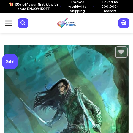
Tracked
Loved by
Skip
15% off your first kit
with
•
•
worldwide
200,000+
code
ENJOY15OFF
to
shipping
makers
content
Sale!
Add to
wishlist