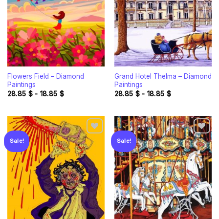
Flowers Field – Diamond
Grand Hotel Thelma – Diamond
Paintings
Paintings
28.85
$
-
18.85
$
28.85
$
-
18.85
$
Sale!
Sale!
Add to
Add to
wishlist
wishlist