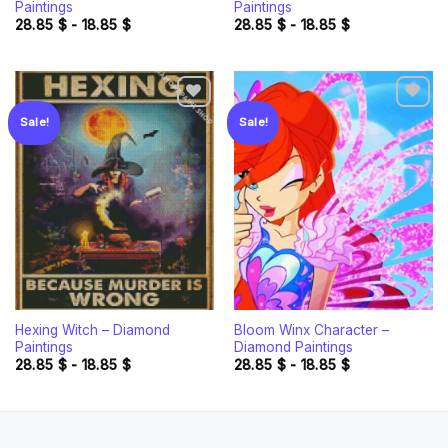
Paintings
Paintings
28.85
$
-
18.85
$
28.85
$
-
18.85
$
Sale!
Sale!
Add to
Add to
wishlist
wishlist
Hexing Witch – Diamond
Bloom Winx Character –
Paintings
Diamond Paintings
28.85
$
-
18.85
$
28.85
$
-
18.85
$