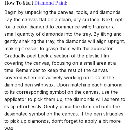
How To Start
Diamond Paint
:
Begin by unpacking the canvas, tools, and diamonds.
Lay the canvas flat on a clean, dry surface. Next, opt
for a color diamond to commence with; transfer a
small quantity of diamonds into the tray. By tilting and
gently shaking the tray, the diamonds will align upright,
making it easier to grasp them with the applicator.
Gradually peel back a section of the plastic film
covering the canvas, focusing on a small area at a
time. Remember to keep the rest of the canvas
covered when not actively working on it. Coat the
diamond pen with wax. Upon matching each diamond
to its corresponding symbol on the canvas, use the
applicator to pick them up; the diamonds will adhere to
its tip effortlessly. Gently place the diamond onto the
designated symbol on the canvas. If the pen struggles
to pick up diamonds, don’t forget to apply a bit more
wax.