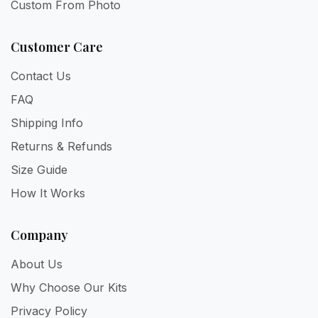
Custom From Photo
Customer Care
Contact Us
FAQ
Shipping Info
Returns & Refunds
Size Guide
How It Works
Company
About Us
Why Choose Our Kits
Privacy Policy