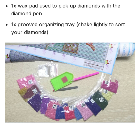
1x wax pad used to pick up diamonds with the
diamond pen
1x grooved organizing tray (shake lightly to sort
your diamonds)