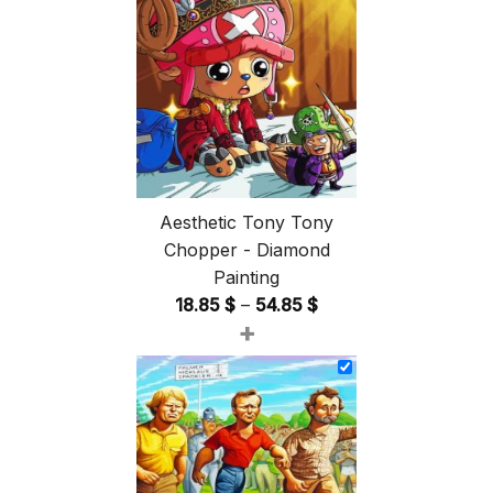
Aesthetic Tony Tony
Chopper - Diamond
Painting
Price
18.85
$
–
54.85
$
+
range:
18.85 $
through
54.85 $