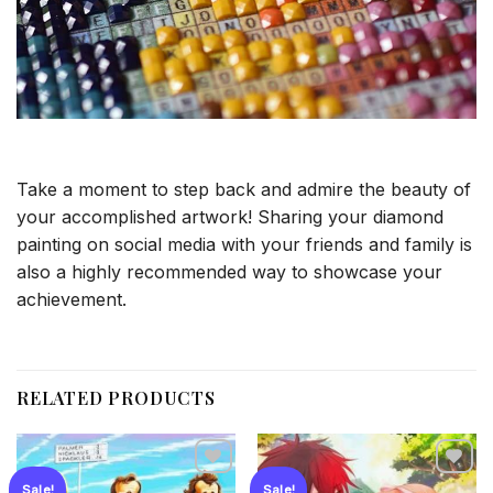
Take a moment to step back and admire the beauty of
your accomplished artwork! Sharing your diamond
painting on social media with your friends and family is
also a highly recommended way to showcase your
achievement.
RELATED PRODUCTS
Sale!
Sale!