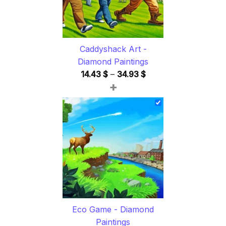
Caddyshack Art -
Diamond Paintings
Price
14.43
$
–
34.93
$
+
range:
14.43 $
through
34.93 $
Eco Game - Diamond
Paintings