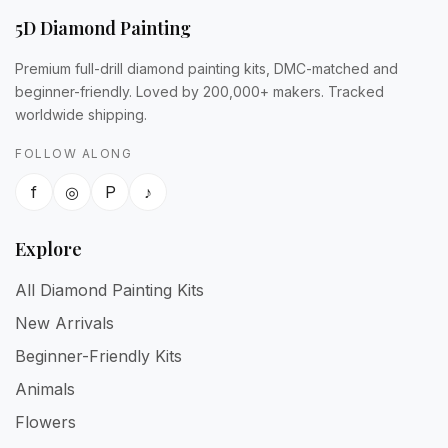
5D Diamond Painting
Premium full-drill diamond painting kits, DMC-matched and
beginner-friendly. Loved by 200,000+ makers. Tracked
worldwide shipping.
FOLLOW ALONG
f
◎
P
♪
Explore
All Diamond Painting Kits
New Arrivals
Beginner-Friendly Kits
Animals
Flowers