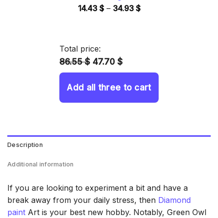
Price
14.43
$
–
34.93
$
range:
14.43 $
through
Total price:
34.93 $
86.55 $
47.70 $
Add all three to cart
Description
Additional information
If you are looking to experiment a bit and have a
break away from your daily stress, then
Diamond
paint
Art is your best new hobby. Notably, Green Owl