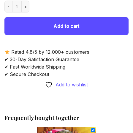
was:
is:
Aesthetic Tony Tony Chopper - Diamond Painting quantity
69.85 $.
54.85 $.
Add to cart
Rated 4.8/5 by 12,000+ customers
✔ 30-Day Satisfaction Guarantee
✔ Fast Worldwide Shipping
✔ Secure Checkout
Add to wishlist
Frequently bought together