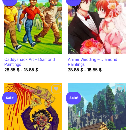
Add to
Add to
wishlist
wishlist
Caddyshack Art – Diamond
Anime Wedding – Diamond
Paintings
Paintings
28.85
$
-
18.85
$
28.85
$
-
18.85
$
Sale!
Sale!
Add to
Add to
wishlist
wishlist