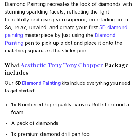
Diamond Painting recreates the look of diamonds with
stunning sparkling facets, reflecting the light
beautifully and giving you superior, non-fading color.
So, relax, unwind, and create your first
5D diamond
painting
masterpiece by just using the
Diamond
Painting
pen to pick up a dot and place it onto the
matching square on the sticky print.
What
Aesthetic Tony Tony Chopper
Package
includes:
Our
5D
Diamond Painting
kits Include everything you need
to get started!
1x Numbered high-quality canvas Rolled around a
foam.
A pack of diamonds
1x premium diamond drill pen too