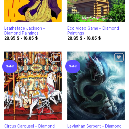
Leatheface Jackson –
Eco Video Game – Diamond
Diamond Paintings
Paintings
28.85
$
-
18.85
$
28.85
$
-
18.85
$
Sale!
Sale!
Add to
Add to
wishlist
wishlist
Circus Carousel – Diamond
Leviathan Serpent – Diamond