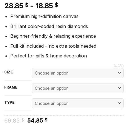
28.85
-
18.85
$
$
Premium high-definition canvas
Brilliant color-coded resin diamonds
Beginner-friendly & relaxing experience
Full kit included – no extra tools needed
Perfect for gifts & home decoration
CLEAR
SIZE
FRAME
TYPE
Original
Current
69.85
54.85
$
$
price
price