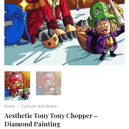
Home
/
Cartoon And Anime
Aesthetic Tony Tony Chopper –
Diamond Painting