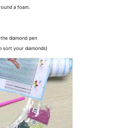
round a foam.
h the diamond pen
to sort your diamonds)