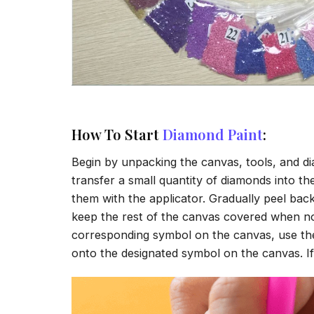
How To Start
Diamond Paint
:
Begin by unpacking the canvas, tools, and di
transfer a small quantity of diamonds into the 
them with the applicator. Gradually peel back
keep the rest of the canvas covered when no
corresponding symbol on the canvas, use the a
onto the designated symbol on the canvas. If