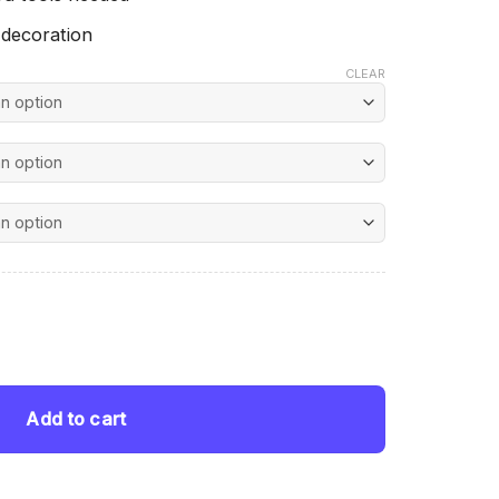
 decoration
CLEAR
nt
 Diamond Paintings quantity
 $.
Add to cart