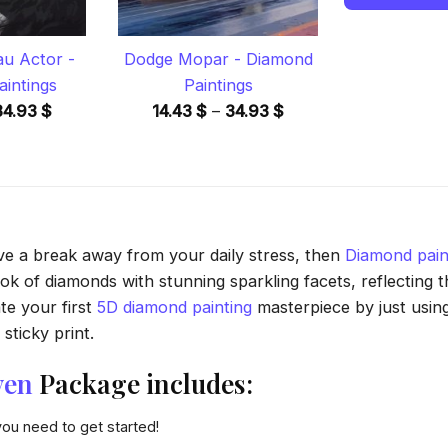
u Actor -
Dodge Mopar - Diamond
intings
Paintings
Price
Price
34.93
$
14.43
$
–
34.93
$
range:
range:
14.43 $
14.43 $
through
through
34.93 $
34.93 $
ave a break away from your daily stress, then
Diamond pain
 of diamonds with stunning sparkling facets, reflecting the
te your first
5D diamond painting
masterpiece by just usin
sticky print.
ven
Package includes:
you need to get started!