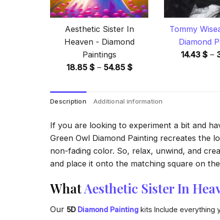
Aesthetic Sister In
Tommy Wisea
Heaven - Diamond
Diamond Pa
Paintings
14.43
$
–
Price
18.85
$
–
54.85
$
range:
18.85 $
Description
Additional information
through
54.85 $
If you are looking to experiment a bit and h
Green Owl Diamond Painting recreates the look
non-fading color. So, relax, unwind, and crea
and place it onto the matching square on the 
What
Aesthetic Sister In Hea
Our
5D
Diamond Painting
kits Include everything 