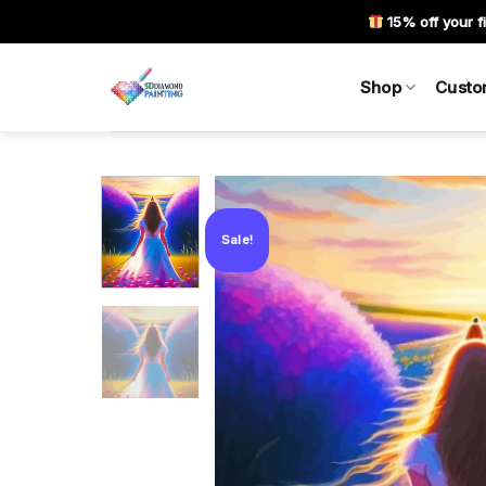
Skip
15% off your fi
to
content
Shop
Custo
Sale!