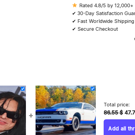
Rated 4.8/5 by 12,000+
✔ 30-Day Satisfaction Gua
✔ Fast Worldwide Shipping
✔ Secure Checkout
Total price:
86.55 $
47.
+
Add all th