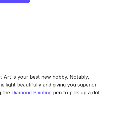
t
Art is your best new hobby. Notably,
 light beautifully and giving you superior,
g the
Diamond Painting
pen to pick up a dot