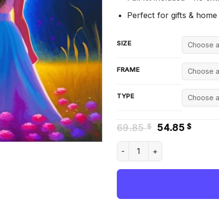
Perfect for gifts & home
SIZE
FRAME
TYPE
Original
Curre
69.85
54.85
$
$
price
price
was:
is:
Aesthetic Sister In Heaven -
69.85 $.
54.85