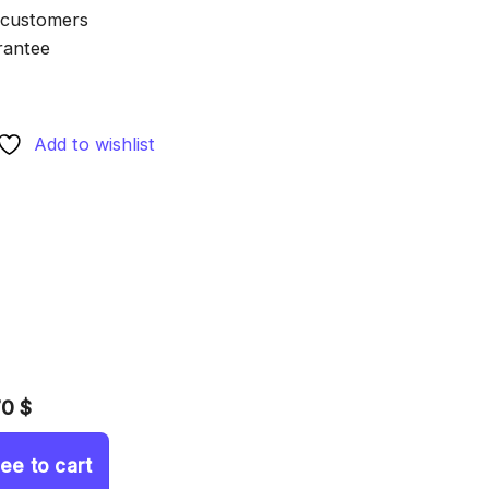
 customers
rantee
Add to wishlist
70 $
ree to cart