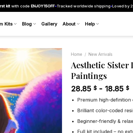
rst kit
with code
ENJOY15OFF
Tracked worldwide shipping
Loved by 
•
•
m Kits
Blog
Gallery
About
Help
Home
/
New Arrivals
Aesthetic Siste
Paintings
Add to
wishlist
28.85
-
18.85
$
$
Premium high-definition
Brilliant color-coded re
Beginner-friendly & rela
Full kit included – no ex