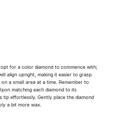
, opt for a color diamond to commence with;
ll align upright, making it easier to grasp
ng on a small area at a time. Remember to
 Upon matching each diamond to its
 tip effortlessly. Gently place the diamond
ply a bit more wax.