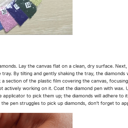
amonds. Lay the canvas flat on a clean, dry surface. Next
tray. By tilting and gently shaking the tray, the diamonds wi
 a section of the plastic film covering the canvas, focusi
t actively working on it. Coat the diamond pen with wax.
pplicator to pick them up; the diamonds will adhere to its
 the pen struggles to pick up diamonds, don’t forget to ap