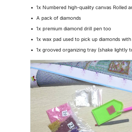
1x Numbered high-quality canvas Rolled a
A pack of diamonds
1x premium diamond drill pen too
1x wax pad used to pick up diamonds wit
1x grooved organizing tray (shake lightly 