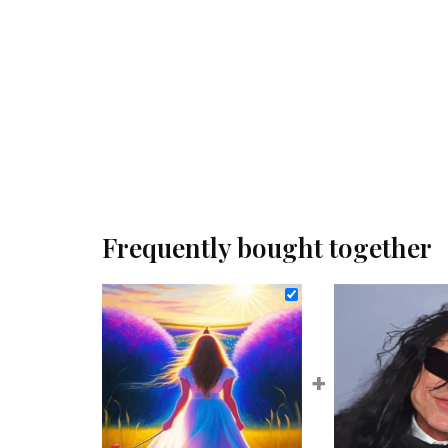
Frequently bought together
+