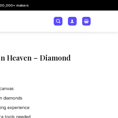
200,000+ makers
r In Heaven – Diamond
 canvas
sin diamonds
xing experience
tra tools needed