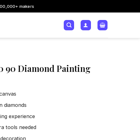
200,000+ makers
180 90 Diamond Painting
 canvas
sin diamonds
xing experience
tra tools needed
 decoration