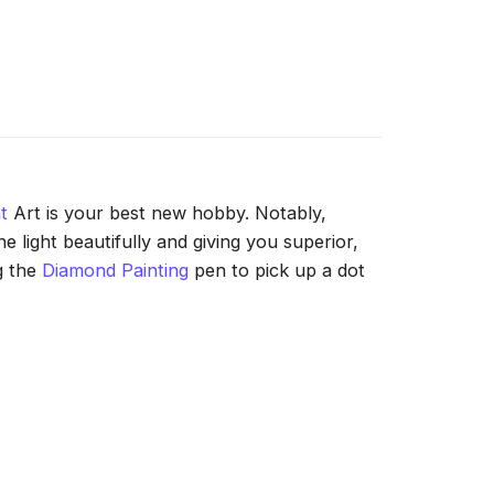
t
Art is your best new hobby. Notably,
 light beautifully and giving you superior,
g the
Diamond Painting
pen to pick up a dot