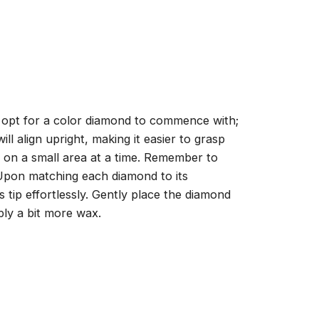
, opt for a color diamond to commence with;
ll align upright, making it easier to grasp
ng on a small area at a time. Remember to
 Upon matching each diamond to its
 tip effortlessly. Gently place the diamond
ply a bit more wax.