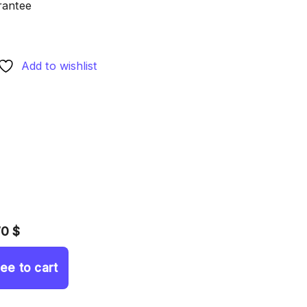
rantee
Add to wishlist
70 $
ree to cart