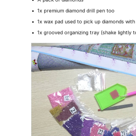
1x premium diamond drill pen too
1x wax pad used to pick up diamonds wit
1x grooved organizing tray (shake lightly 