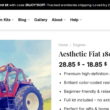
rst kit
with code
ENJOY15OFF
Tracked worldwide shipping
Loved by 
•
•
m Kits
Blog
Gallery
About
Help
Home
/
Engines
Aesthetic Fiat 
28.85
-
18.85
$
$
Add to
wishlist
Premium high-definition
Brilliant color-coded re
Beginner-friendly & rela
Full kit included – no ex
Perfect for gifts & home