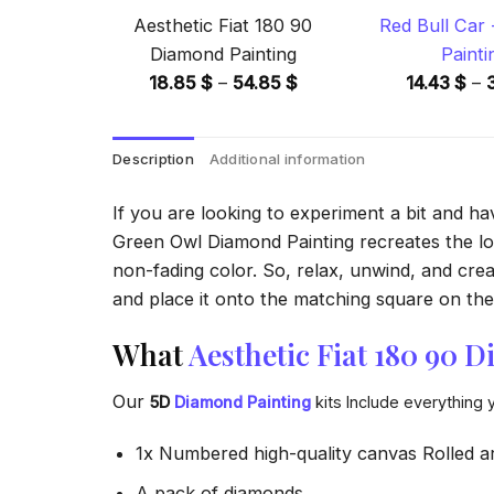
Aesthetic Fiat 180 90
Red Bull Car
Diamond Painting
Painti
Price
18.85
$
–
54.85
$
14.43
$
–
range:
18.85 $
Description
Additional information
through
54.85 $
If you are looking to experiment a bit and h
Green Owl Diamond Painting recreates the look
non-fading color. So, relax, unwind, and crea
and place it onto the matching square on the 
What
Aesthetic Fiat 180 90 
Our
5D
Diamond Painting
kits Include everything 
1x Numbered high-quality canvas Rolled a
A pack of diamonds