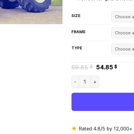
SIZE
FRAME
TYPE
Original
Curre
69.85
54.85
$
$
price
price
was:
is:
Aesthetic Fiat 180 90 Diamon
69.85 $.
54.85
Rated 4.8/5 by 12,000+