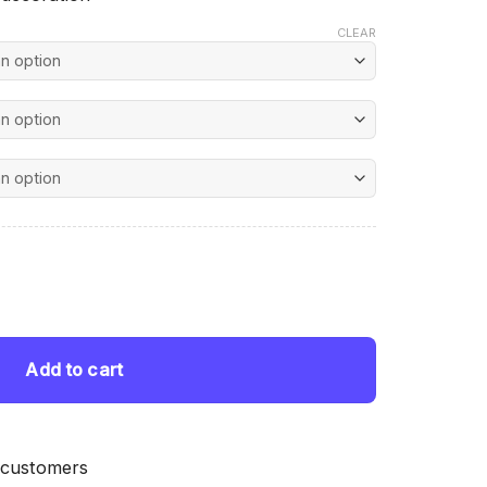
CLEAR
nt
d Painting quantity
 $.
Add to cart
 customers