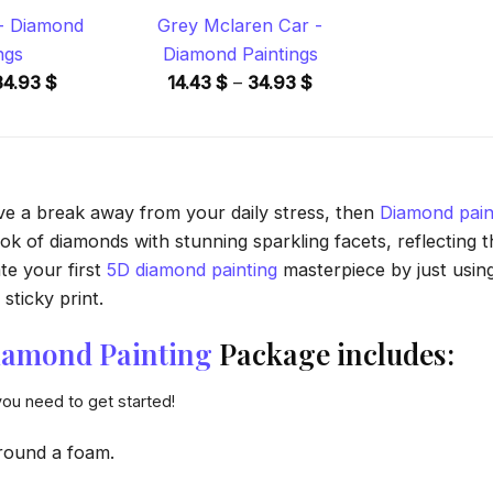
 - Diamond
Grey Mclaren Car -
ngs
Diamond Paintings
Price
Price
34.93
$
14.43
$
–
34.93
$
range:
range:
14.43 $
14.43 $
through
through
34.93 $
34.93 $
ave a break away from your daily stress, then
Diamond pain
 of diamonds with stunning sparkling facets, reflecting the
te your first
5D diamond painting
masterpiece by just usin
sticky print.
Diamond Painting
Package includes:
you need to get started!
round a foam.