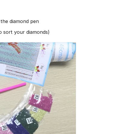
h the diamond pen
to sort your diamonds)