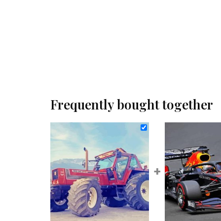
Frequently bought together
+