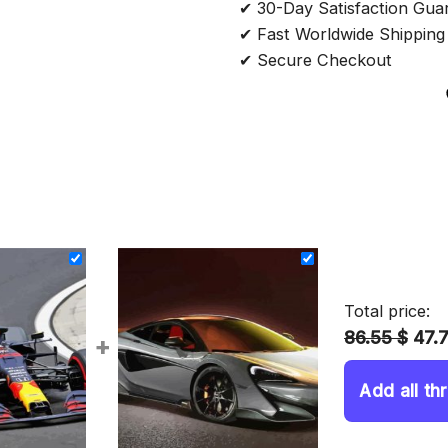
✔ 30-Day Satisfaction Gua
✔ Fast Worldwide Shipping
✔ Secure Checkout
Total price:
86.55 $
47.
+
Add all th