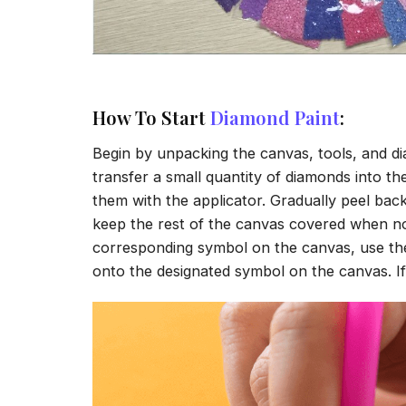
How To Start
Diamond Paint
:
Begin by unpacking the canvas, tools, and di
transfer a small quantity of diamonds into the 
them with the applicator. Gradually peel back
keep the rest of the canvas covered when no
corresponding symbol on the canvas, use the a
onto the designated symbol on the canvas. If