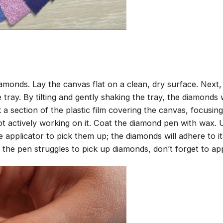
amonds. Lay the canvas flat on a clean, dry surface. Next
tray. By tilting and gently shaking the tray, the diamonds wi
 a section of the plastic film covering the canvas, focusi
t actively working on it. Coat the diamond pen with wax.
pplicator to pick them up; the diamonds will adhere to its
 the pen struggles to pick up diamonds, don’t forget to ap