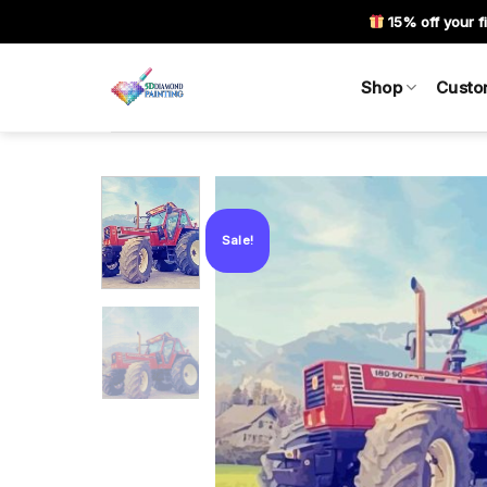
Skip
15% off your fi
to
content
Shop
Custo
Sale!