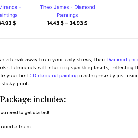
Miranda -
Theo James - Diamond
intings
Paintings
Price
Price
34.93
$
14.43
$
–
34.93
$
range:
range:
14.43 $
14.43 $
through
through
34.93 $
34.93 $
ave a break away from your daily stress, then
Diamond pain
 of diamonds with stunning sparkling facets, reflecting the
te your first
5D diamond painting
masterpiece by just usin
sticky print.
Package includes:
you need to get started!
round a foam.