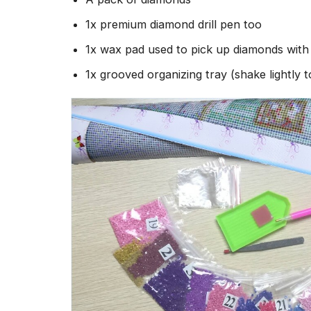
1x premium diamond drill pen too
1x wax pad used to pick up diamonds wit
1x grooved organizing tray (shake lightly 