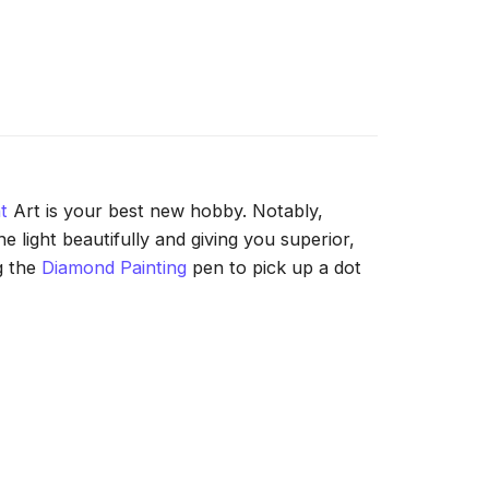
t
Art is your best new hobby. Notably,
 light beautifully and giving you superior,
g the
Diamond Painting
pen to pick up a dot