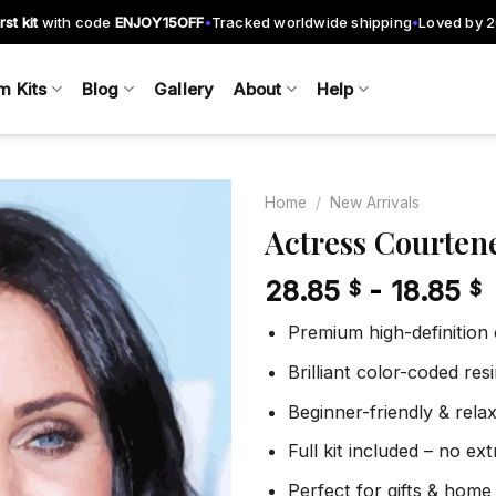
rst kit
with code
ENJOY15OFF
Tracked worldwide shipping
Loved by 
•
•
m Kits
Blog
Gallery
About
Help
Home
/
New Arrivals
Actress Courten
28.85
-
18.85
$
$
Add to
wishlist
Premium high-definition
Brilliant color-coded re
Beginner-friendly & rela
Full kit included – no ex
Perfect for gifts & home