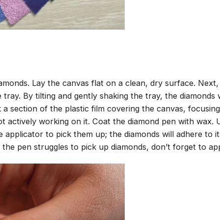
amonds. Lay the canvas flat on a clean, dry surface. Next
tray. By tilting and gently shaking the tray, the diamonds wi
 a section of the plastic film covering the canvas, focusi
t actively working on it. Coat the diamond pen with wax.
pplicator to pick them up; the diamonds will adhere to its
 the pen struggles to pick up diamonds, don’t forget to ap