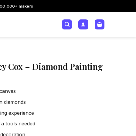
200,000+ makers
ey Cox – Diamond Painting
 canvas
sin diamonds
xing experience
tra tools needed
 decoration