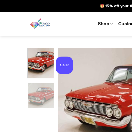
Skip
15% off your fi
to
content
Shop
Custo
Sale!