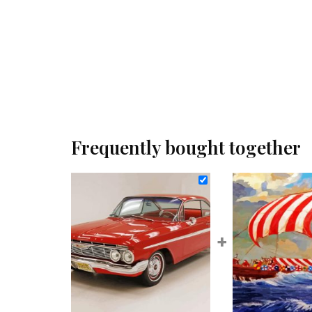
Frequently bought together
+