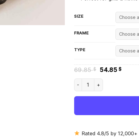
SIZE
FRAME
TYPE
Original
Curre
69.85
54.85
$
$
price
price
was:
is:
61 Impala Diamond Painting q
69.85 $.
54.85
Rated 4.8/5 by 12,000+