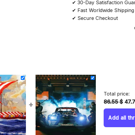
✔ 30-Day Satisfaction Gua
✔ Fast Worldwide Shipping
✔ Secure Checkout
Total price:
86.55 $
47.
+
Add all th