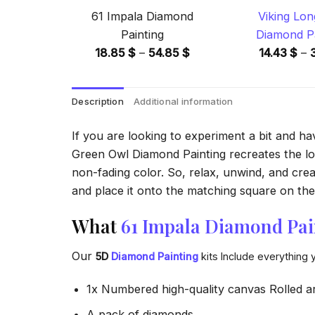
61 Impala Diamond
Viking Lon
Painting
Diamond Pa
Price
18.85
$
–
54.85
$
14.43
$
–
range:
18.85 $
Description
Additional information
through
54.85 $
If you are looking to experiment a bit and h
Green Owl Diamond Painting recreates the look
non-fading color. So, relax, unwind, and crea
and place it onto the matching square on the 
What
61 Impala Diamond Pai
Our
5D
Diamond Painting
kits Include everything 
1x Numbered high-quality canvas Rolled a
A pack of diamonds