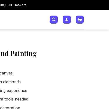
200,000+ makers
nd Painting
 canvas
sin diamonds
xing experience
tra tools needed
 decoration