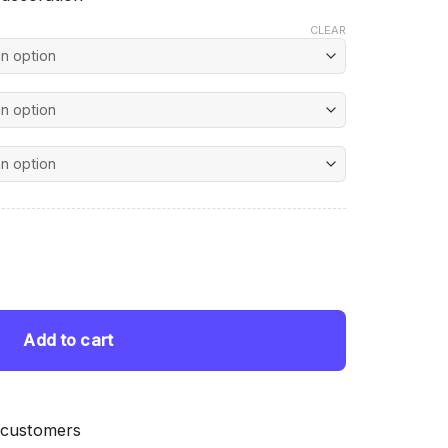
CLEAR
nt
uantity
 $.
Add to cart
 customers