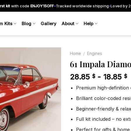
rst kit
with code
ENJOY15OFF
Tracked worldwide shipping
Loved by 
•
•
m Kits
Blog
Gallery
About
Help
Home
/
Engines
61 Impala Diamo
28.85
-
18.85
$
$
Add to
wishlist
Premium high-definition
Brilliant color-coded re
Beginner-friendly & rela
Full kit included – no ex
Perfect for gifts & home