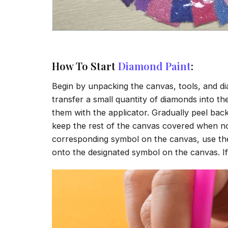
How To Start
Diamond Paint
:
Begin by unpacking the canvas, tools, and di
transfer a small quantity of diamonds into the 
them with the applicator. Gradually peel back
keep the rest of the canvas covered when no
corresponding symbol on the canvas, use the a
onto the designated symbol on the canvas. If