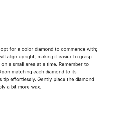
, opt for a color diamond to commence with;
ll align upright, making it easier to grasp
ng on a small area at a time. Remember to
 Upon matching each diamond to its
 tip effortlessly. Gently place the diamond
ply a bit more wax.