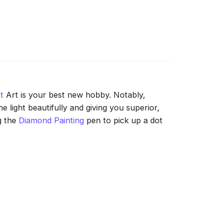
t
Art is your best new hobby. Notably,
 light beautifully and giving you superior,
g the
Diamond Painting
pen to pick up a dot