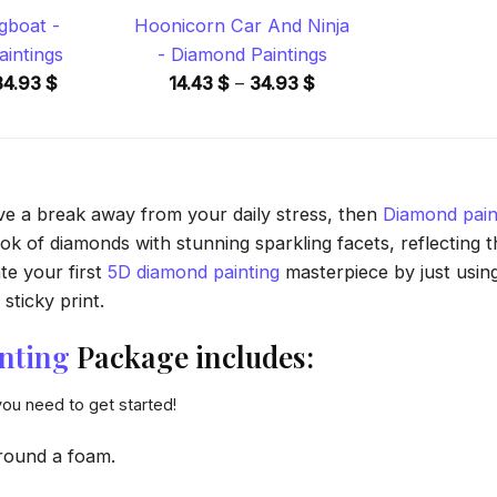
gboat -
Hoonicorn Car And Ninja
intings
- Diamond Paintings
Price
Price
34.93
$
14.43
$
–
34.93
$
range:
range:
14.43 $
14.43 $
through
through
34.93 $
34.93 $
ave a break away from your daily stress, then
Diamond pain
 of diamonds with stunning sparkling facets, reflecting the
te your first
5D diamond painting
masterpiece by just usin
sticky print.
nting
Package includes:
you need to get started!
round a foam.