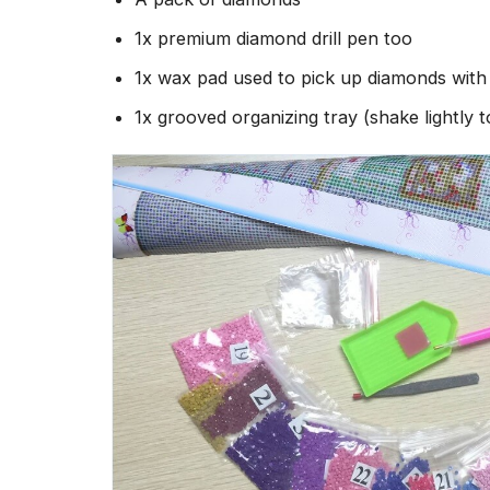
1x premium diamond drill pen too
1x wax pad used to pick up diamonds wit
1x grooved organizing tray (shake lightly 