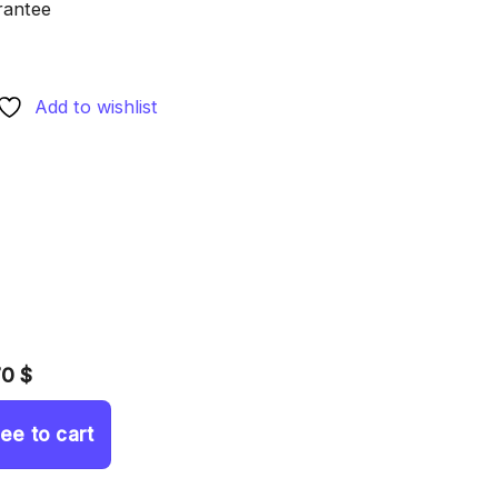
rantee
Add to wishlist
70 $
ree to cart