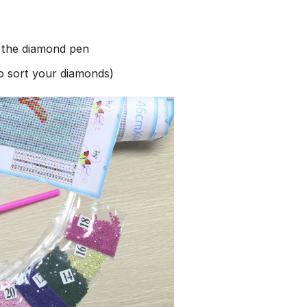
h the diamond pen
to sort your diamonds)