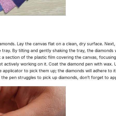
amonds. Lay the canvas flat on a clean, dry surface. Next
tray. By tilting and gently shaking the tray, the diamonds wi
 a section of the plastic film covering the canvas, focusi
t actively working on it. Coat the diamond pen with wax.
pplicator to pick them up; the diamonds will adhere to its
 the pen struggles to pick up diamonds, don’t forget to ap